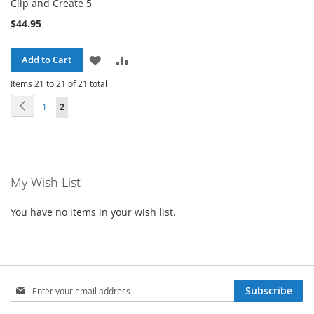
Clip and Create 5
$44.95
ADD
ADD
Add to Cart
TO
TO
Items 21 to 21 of 21 total
Page
Page
Previous
Page
You're currently reading page
1
2
WISH
COMPARE
LIST
My Wish List
You have no items in your wish list.
Sign
Subscribe
Up
for