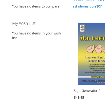
You have no items to compare.
asl idioms quiz'[0]'
My Wish List
You have no items in your wish
list.
Sign Generator 2
$49.95