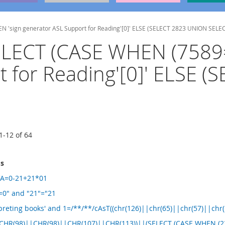
N 'sign generator ASL Support for Reading'[0]' ELSE (SELECT 2823 UNION SELE
(SELECT (CASE WHEN (758
t for Reading'[0]' ELSE 
1
-
12
of
64
ms
5'A=0-21+21*01
A=0" and "21"="21
preting books' and 1=/**/**/cAsT((chr(126)||chr(65)||chr(57)||chr
|CHR(98)||CHR(98)||CHR(107)||CHR(113))||(SELECT (CASE WHEN (23