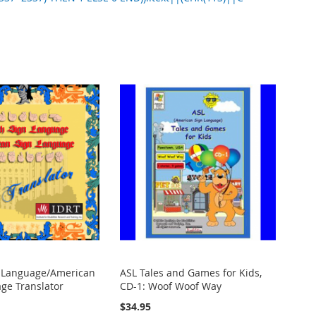
n Language/American
ASL Tales and Games for Kids,
ge Translator
CD-1: Woof Woof Way
$34.95