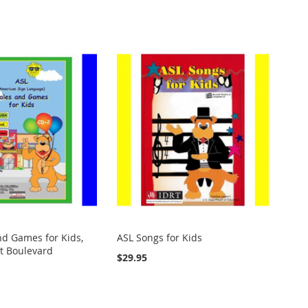
nd Games for Kids,
ASL Songs for Kids
it Boulevard
$29.95