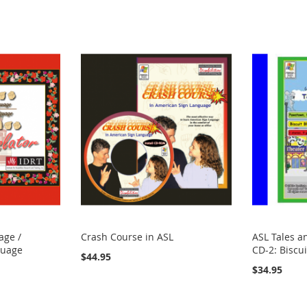
age /
Crash Course in ASL
ASL Tales a
guage
CD-2: Biscu
$44.95
$34.95