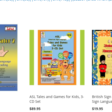
ASL Tales and Games for Kids, 3-
British Sig
CD Set
Sign Langua
$89.95
$19.95