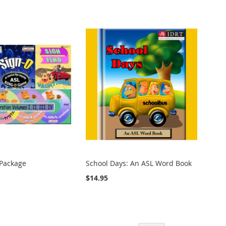
Package
School Days: An ASL Word Book
$14.95