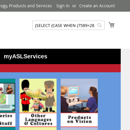
logy, Products and Services
Sign In
Create an Account
My Cart
Search
Search
myASLServices