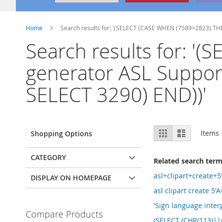
Home
Search results for: '(SELECT (CASE WHEN (7589=2823) THE
Search results for: '
generator ASL Suppor
SELECT 3290) END))'
View
Grid
List
Items
Shopping Options
as
CATEGORY
Related search ter
asl+clipart+create+
DISPLAY ON HOMEPAGE
asl clipart create 5'
'Sign language inter
Compare Products
(SELECT (CHR(113)|