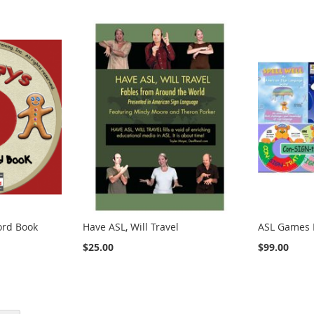
ord Book
Have ASL, Will Travel
ASL Games 
$25.00
$99.00