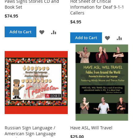
Paws Signs Stories CD and
Hot Sheet of Critical
Book Set
Information for Deaf 9-1-1
Callers
$74.95
$4.95
ADD
ADD
Add to Cart
ADD
ADD
Add to Cart
TO
TO
TO
TO
WISH
COMPARE
WISH
COMPA
LIST
LIST
Russian Sign Language /
Have ASL, Will Travel
American Sign Language
$25.00