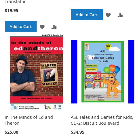
Translator
$19.95
ADD
ADD
Add to Cart
TO
TO
ADD
ADD
Add to Cart
WISH
COMPA
TO
TO
LIST
WISH
COMPARE
LIST
In The Minds of Ed and
ASL Tales and Games for Kids,
Theron
CD-2: Biscuit Boulevard
$25.00
$34.95