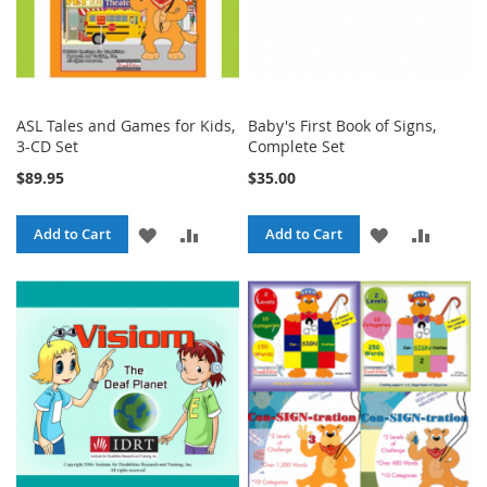
ASL Tales and Games for Kids,
Baby's First Book of Signs,
3-CD Set
Complete Set
$89.95
$35.00
ADD
ADD
ADD
ADD
Add to Cart
Add to Cart
TO
TO
TO
TO
WISH
COMPARE
WISH
COMPA
LIST
LIST