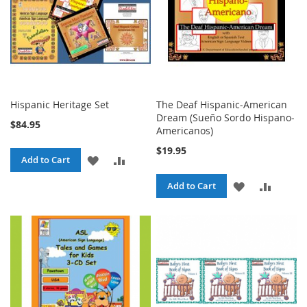
Hispanic Heritage Set
The Deaf Hispanic-American
Dream (Sueño Sordo Hispano-
$84.95
Americanos)
$19.95
ADD
ADD
Add to Cart
TO
TO
ADD
ADD
Add to Cart
WISH
COMPARE
TO
TO
LIST
WISH
COMPA
LIST