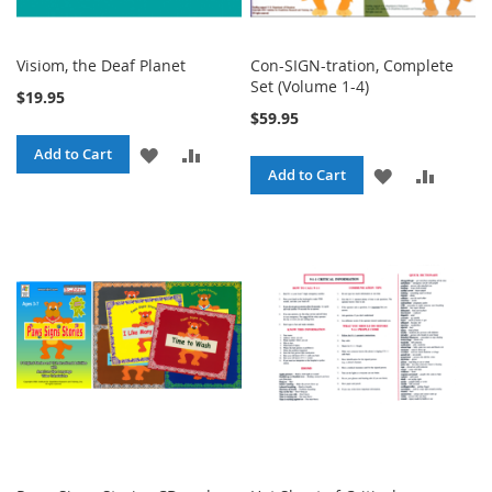
Visiom, the Deaf Planet
Con-SIGN-tration, Complete
Set (Volume 1-4)
$19.95
$59.95
ADD
ADD
Add to Cart
ADD
ADD
Add to Cart
TO
TO
TO
TO
WISH
COMPARE
WISH
COMPA
LIST
LIST