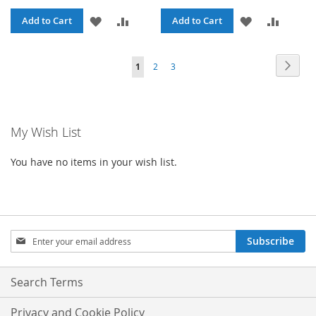
ADD
ADD
ADD
ADD
Add to Cart
Add to Cart
TO
TO
TO
TO
Page
Page
Next
You're
Page
Page
1
2
3
WISH
COMPARE
WISH
COMPA
currently
LIST
LIST
reading
My Wish List
page
You have no items in your wish list.
Sign
Subscribe
Up
for
Our
Search Terms
Newsletter:
Privacy and Cookie Policy