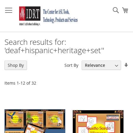
Skip
to
Sear
My
Content
Search results for:
'deaf+hispanic+heritage+set''
Se
Sort By
Shop By
As
Di
Items
1
-
12
of
32