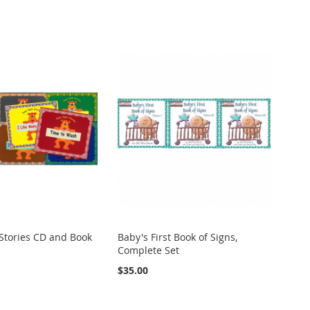
Stories CD and Book
Baby's First Book of Signs,
Complete Set
$35.00