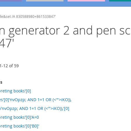
undle&set /A 830588980+861533847'
sign generator 2 and pen 
47'
1
-
12
of
59
ms
reting books'[0]
les'[0]'nvOpzp; AND 1=1 OR (<'">iKO)),
h'nvOpzp; AND 1=1 OR (<'">iKO)),'[0]
reting books'[0]'A=0
reting books'[0]'B0]'