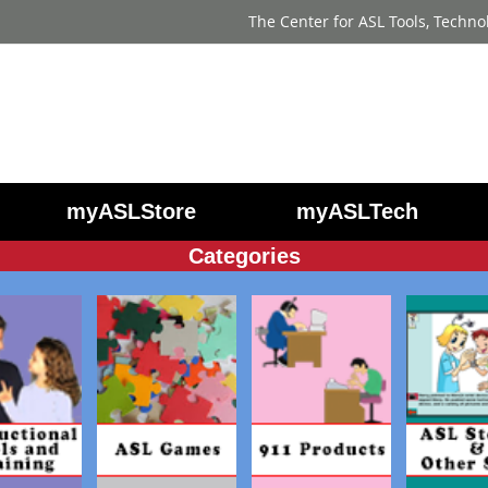
The Center for ASL Tools, Techno
myASLStore
myASLTech
Categories