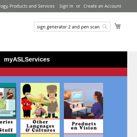
logy, Products and Services
Sign In
Create an Account
My Cart
Search
Search
myASLServices