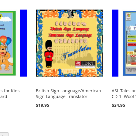
 for Kids,
British Sign Language/American
ASL Tales a
vard
Sign Language Translator
CD-1: Woof
$19.95
$34.95