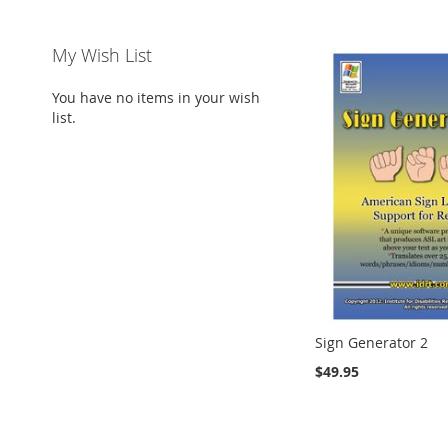
My Wish List
You have no items in your wish
list.
Sign Generator 2
$49.95
Add to Cart
Add to Cart
Add to Cart
Add to Cart
ADD