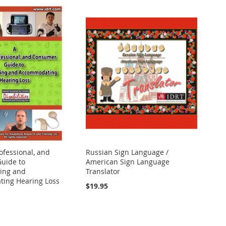
ofessional, and
Russian Sign Language /
uide to
American Sign Language
ing and
Translator
ing Hearing Loss
$19.95