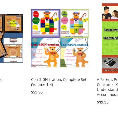
et
Con-SIGN-tration, Complete Set
A Parent, Pr
(Volume 1-4)
Consumer G
Understand
$59.95
Accommodat
$19.95