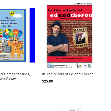
nd Games for Kids,
In The Minds of Ed and Theron
 Woof Way
$25.00