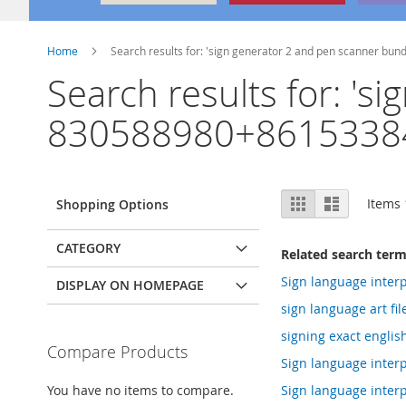
Home
Search results for: 'sign generator 2 and pen scanner b
Search results for: '
830588980+8615338
View
Grid
List
Items
Shopping Options
as
CATEGORY
Related search ter
Sign language interp
DISPLAY ON HOMEPAGE
sign language art fi
signing exact englis
Compare Products
Sign language interp
You have no items to compare.
Sign language interp