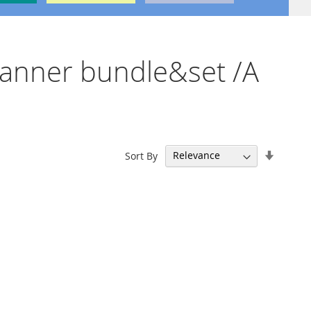
scanner bundle&set /A
Set
Sort By
Ascend
Directi