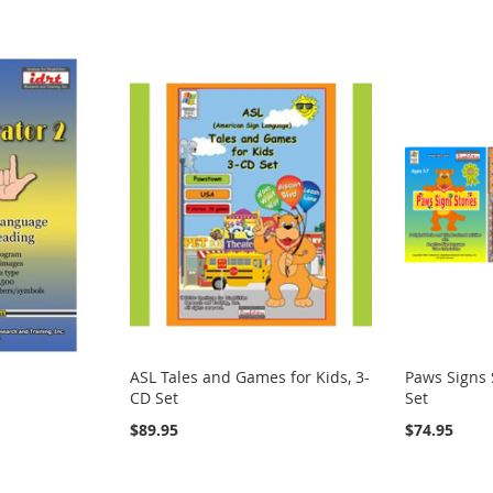
ASL Tales and Games for Kids, 3-
Paws Signs 
CD Set
Set
$89.95
$74.95