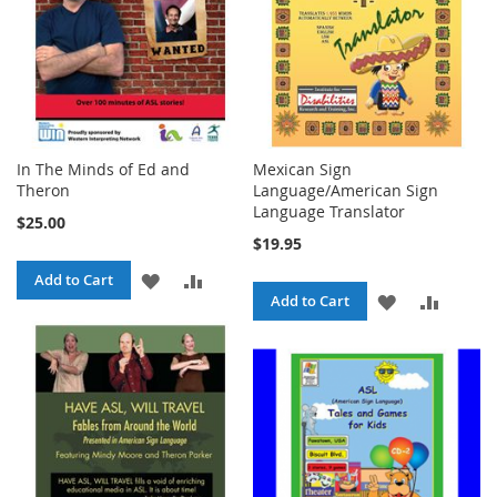
In The Minds of Ed and
Mexican Sign
Theron
Language/American Sign
Language Translator
$25.00
$19.95
ADD
ADD
Add to Cart
ADD
ADD
Add to Cart
TO
TO
TO
TO
WISH
COMPARE
WISH
COMPA
LIST
LIST