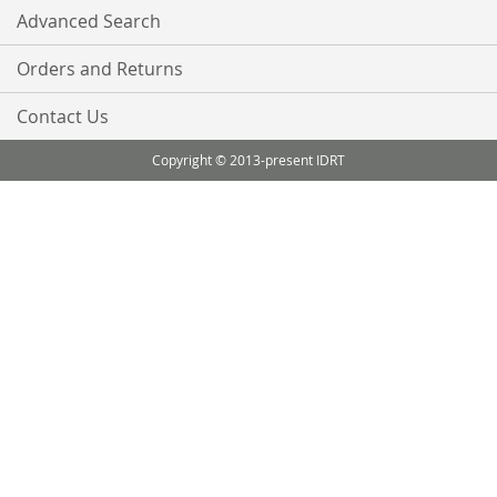
Advanced Search
Orders and Returns
Contact Us
Copyright © 2013-present IDRT