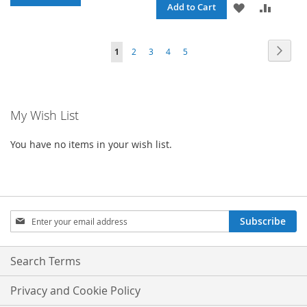
ADD
ADD
Add to Cart
TO
TO
TO
TO
WISH
COMPARE
Page
Page
Next
You're
Page
Page
Page
Page
1
2
3
4
5
WISH
COMPA
LIST
currently
LIST
reading
My Wish List
page
You have no items in your wish list.
Sign
Subscribe
Up
for
Our
Search Terms
Newsletter:
Privacy and Cookie Policy