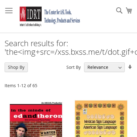
Skip
to
Sear
My
Content
Search results for:
'the<img+src=/xss.bxss.me/t/dot.gif+
Se
Sort By
Shop By
As
Di
Items
1
-
12
of
65