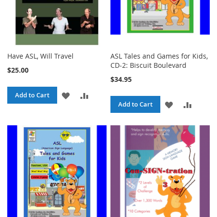
Have ASL, Will Travel
ASL Tales and Games for Kids,
CD-2: Biscuit Boulevard
$25.00
$34.95
ADD
ADD
Add to Cart
ADD
ADD
Add to Cart
TO
TO
TO
TO
WISH
COMPARE
WISH
COMPA
LIST
LIST