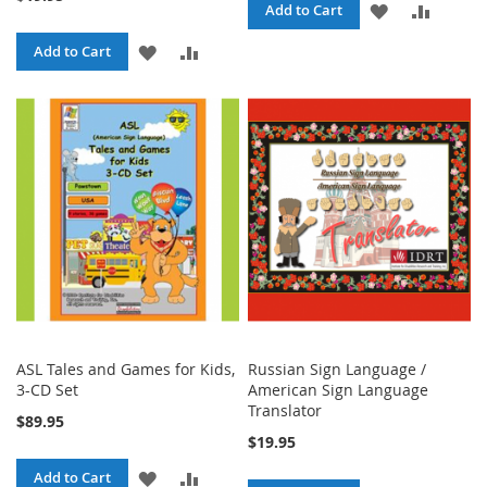
ADD
ADD
Add to Cart
TO
TO
ADD
ADD
Add to Cart
WISH
COMPA
TO
TO
LIST
WISH
COMPARE
LIST
ASL Tales and Games for Kids,
Russian Sign Language /
3-CD Set
American Sign Language
Translator
$89.95
$19.95
ADD
ADD
Add to Cart