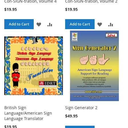
Con-SIGN-tration, Volume 4
Con-SIGN-tration, Volume 2
$19.95
$19.95
ADD
ADD
ADD
ADD
Add to Cart
Add to Cart
TO
TO
TO
TO
WISH
COMPARE
WISH
COMPA
LIST
LIST
British Sign
Sign Generator 2
Language/American Sign
$49.95
Language Translator
$19.95