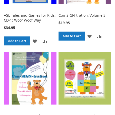
ASL Tales and Games for Kids,
Con-SIGN-tration, Volume 3
CD-1: Woof Woof Way
$19.95
$34.95
ADD
ADD
Add to Cart
ADD
ADD
Add to Cart
TO
TO
TO
TO
WISH
COMPA
WISH
COMPARE
LIST
LIST