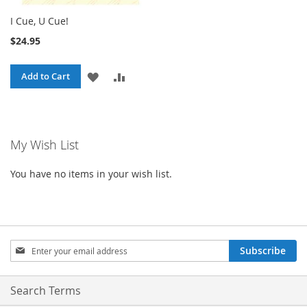
I Cue, U Cue!
$24.95
ADD
ADD
Add to Cart
TO
TO
WISH
COMPARE
My Wish List
LIST
You have no items in your wish list.
Sign
Subscribe
Up
for
Our
Search Terms
Newsletter: