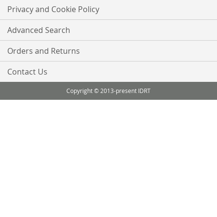
Privacy and Cookie Policy
Advanced Search
Orders and Returns
Contact Us
Copyright © 2013-present IDRT