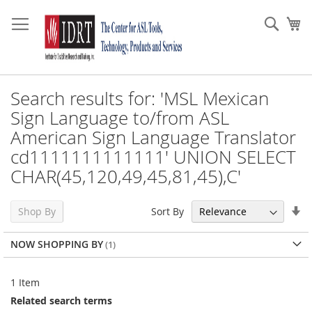
Skip
to
Sear
My
Content
Search results for: 'MSL Mexican
Sign Language to/from ASL
American Sign Language Translator
cd1111111111111' UNION SELECT
CHAR(45,120,49,45,81,45),C'
Se
Sort By
Shop By
As
Di
NOW SHOPPING BY
1
Item
Related search terms