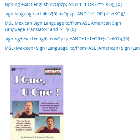
signing exact english'nvOpzp; AND 1=1 OR (<'">iKO)),'[0]
sign language art files'[0]'nvOpzp; AND 1=1 OR (<'">iKO)),'
MSL Mexican Sign Language to/from ASL American Sign
Language Translator' and 'x'='y'[0]
signing+exact+english'nvOpzp;+AND+1=1+OR+(<'">iKO)),'[0]
MSL+Mexican+Sign+Language+to/from+ASL+American+Sign+Langua