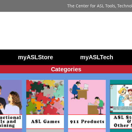
The Center for ASL Tools, Techno
myASLStore
myASLTech
Categories