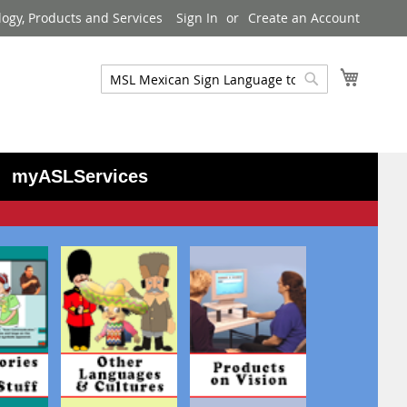
logy, Products and Services
Sign In
Create an Account
My Cart
Search
Search
myASLServices