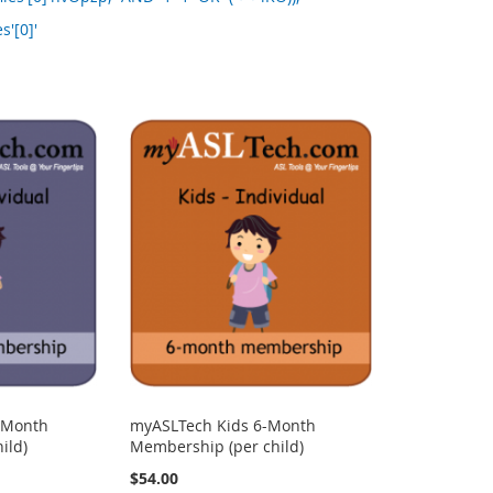
s'[0]'
-Month
myASLTech Kids 6-Month
ild)
Membership (per child)
$54.00