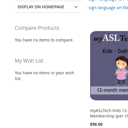
DISPLAY ON HOMEPAGE
sign language art file
Compare Products
You have no items to compare.
My Wish List
You have no items in your wish
list.
myASLTech Kids 12
Membership (per ch
$96.00