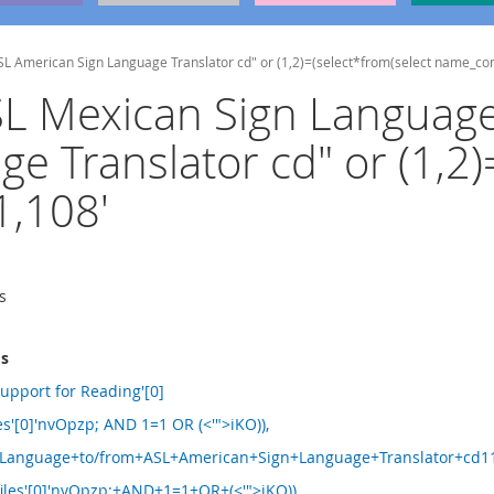
ASL American Sign Language Translator cd" or (1,2)=(select*from(select name_c
MSL Mexican Sign Languag
e Translator cd" or (1,2)
,108'
s
ms
upport for Reading'[0]
les'[0]'nvOpzp; AND 1=1 OR (<'">iKO)),
anguage+to/from+ASL+American+Sign+Language+Translator+cd11
iles'[0]'nvOpzp;+AND+1=1+OR+(<'">iKO)),