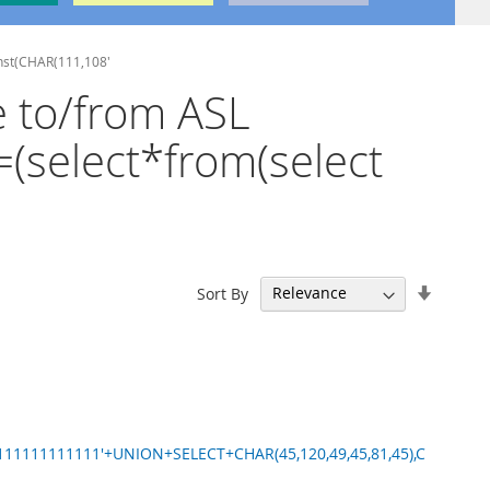
onst(CHAR(111,108'
e to/from ASL
=(select*from(select
Set
Sort By
Ascend
Directi
11111111111'+UNION+SELECT+CHAR(45,120,49,45,81,45),C