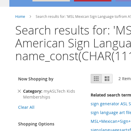
Home
Search results for: 'MSL Mexican Sign Language to/from 
Search results for: '
American Sign Languag
name_const(CHAR(111
View
Grid
List
2
Item
Now Shopping by
as
Remove
Category
myASLTech Kids
Related search ter
This
Memberships
Item
sign generator ASL S
Clear All
sign language art fi
MSL+Mexican+Sign+L
Shopping Options
sign+language+art+f