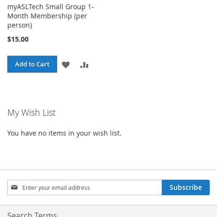
myASLTech Small Group 1-
Month Membership (per
person)
$15.00
ADD
ADD
Add to Cart
TO
TO
WISH
COMPARE
My Wish List
LIST
You have no items in your wish list.
Sign
Subscribe
Up
for
Our
Search Terms