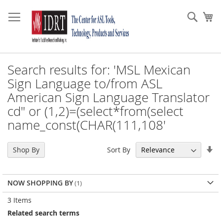
Skip
to
Sear
My
Content
Search results for: 'MSL Mexican
Sign Language to/from ASL
American Sign Language Translator
cd" or (1,2)=(select*from(select
name_const(CHAR(111,108'
Se
Sort By
Shop By
As
Di
NOW SHOPPING BY
3
Items
Related search terms