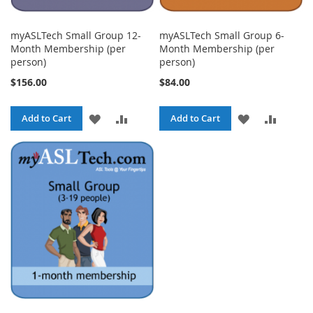
myASLTech Small Group 12-
myASLTech Small Group 6-
Month Membership (per
Month Membership (per
person)
person)
$156.00
$84.00
ADD
ADD
ADD
ADD
Add to Cart
Add to Cart
TO
TO
TO
TO
WISH
COMPARE
WISH
COMPA
LIST
LIST