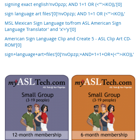
signing exact english'nvOpzp; AND 1=1 OR (<'">iKO)),'[0]
sign language art files'[0]'nvOpzp; AND 1=1 OR (<'">iKO)),'
MSL Mexican Sign Language to/from ASL American Sign
Language Translator' and 'x'='y'[0]
American Sign Language Clip and Create 5 - ASL Clip Art CD-
ROM'[0]
sign+language+art+files'[0]'nvOpzp;+AND+1=1+OR+(<'">iKO)),'