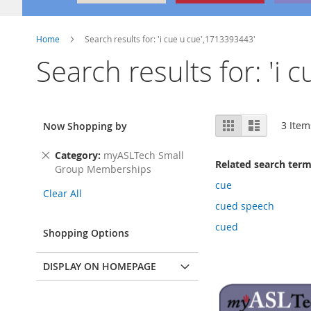
Home
Search results for: 'i cue u cue',1713393443'
Search results for: 'i
View
Grid
List
3
Item
Now Shopping by
as
Remove
Category
myASLTech Small
Related search ter
This
Group Memberships
Item
cue
Clear All
cued speech
cued
Shopping Options
DISPLAY ON HOMEPAGE