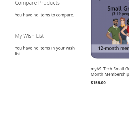
Compare Products
You have no items to compare.
My Wish List
You have no items in your wish
list.
myASLTech Small G
Month Membership 
$156.00
Add to Cart
Add to Cart
Add to Cart
ADD
ADD
ADD
TO
ADD
TO
ADD
TO
ADD
WISH
TO
WISH
TO
WISH
TO