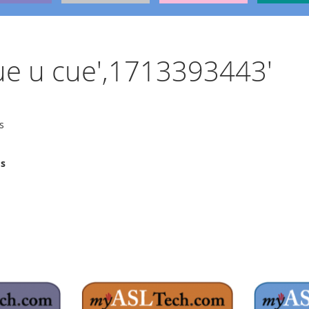
 cue u cue',1713393443'
s
ms