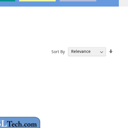
Set
Sort By
Ascend
Directi