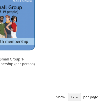
Small Group 1-
ership (per person)
Show
per page