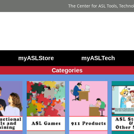
The Center for ASL Tools, Techno
myASLStore
myASLTech
Categories