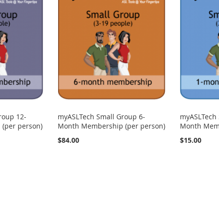
roup 12-
myASLTech Small Group 6-
myASLTech 
(per person)
Month Membership (per person)
Month Memb
$84.00
$15.00