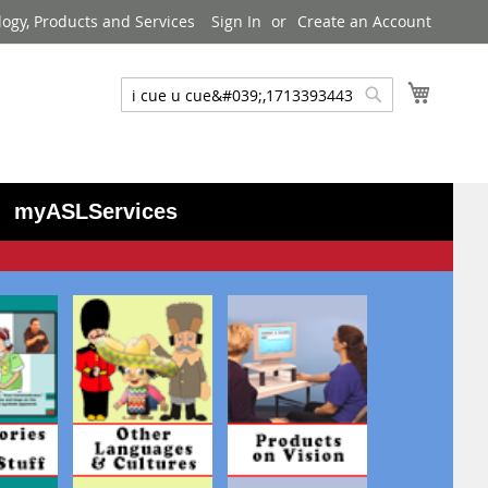
logy, Products and Services
Sign In
Create an Account
My Cart
Search
Search
myASLServices