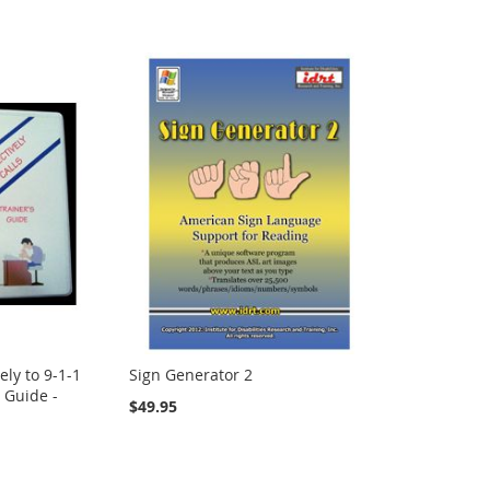
ely to 9-1-1
Sign Generator 2
s Guide -
$49.95