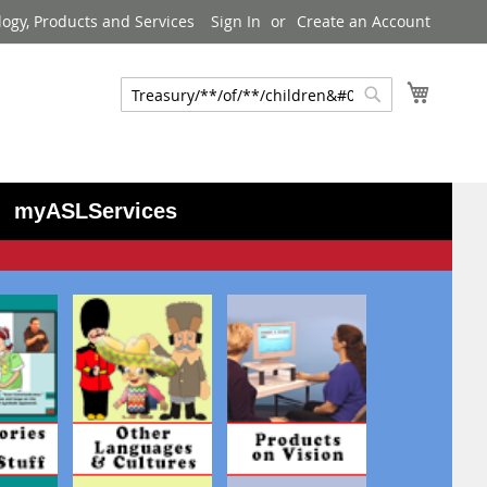
logy, Products and Services
Sign In
Create an Account
My Cart
Search
Search
myASLServices