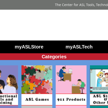
The Center for ASL Tools, Techno
myASLStore
myASLTech
Categories