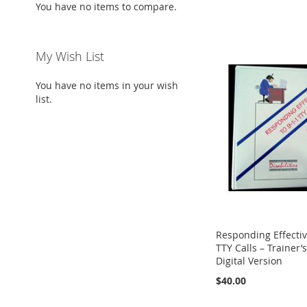
You have no items to compare.
My Wish List
You have no items in your wish
list.
Responding Effectiv
TTY Calls – Trainer’
Digital Version
$40.00
Add to Cart
ADD