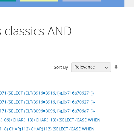
s classics AND
Set
Sort By
Ascend
Directi
71,(SELECT (ELT(3916=3916,1))),0x716a706271))
71,(SELECT (ELT(3916=3916,1))),0x716a706271))-
71,(SELECT (ELT(8096=8096,1))),0x716a706a71))-
HAR(106)+CHAR(113)+CHAR(113)+(SELECT (CASE WHEN
R(118) CHAR(112) CHAR(113) (SELECT (CASE WHEN