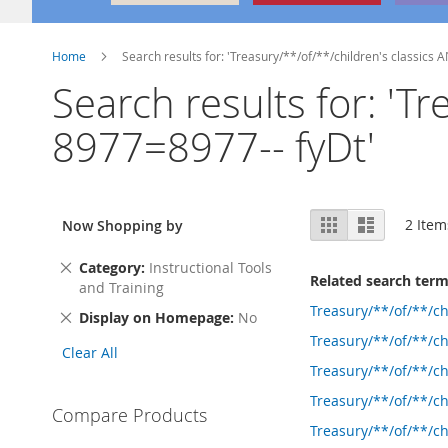
Home
Search results for: 'Treasury/**/of/**/children's classics
Search results for: 'T
8977=8977-- fyDt'
View
Grid
List
2
Item
Now Shopping by
as
Remove
Category
Instructional Tools
Related search ter
This
and Training
Item
Treasury/**/of/**/c
Remove
Display on Homepage
No
This
Treasury/**/of/**/c
Clear All
Item
Treasury/**/of/**/c
Treasury/**/of/**/
Compare Products
Treasury/**/of/**/c