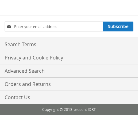
Sign
Subscribe
Up
for
Our
Search Terms
Newsletter:
Privacy and Cookie Policy
Advanced Search
Orders and Returns
Contact Us
Copyright © 2013-present IDRT