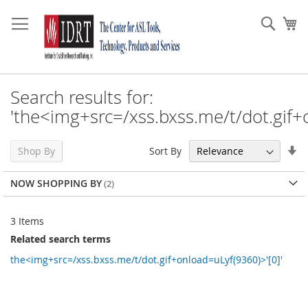
Skip
to
Sear
My
Content
Search results for:
'the<img+src=/xss.bxss.me/t/dot.gif+
Se
Sort By
Shop By
As
Di
NOW SHOPPING BY
3
Items
Related search terms
the<img+src=/xss.bxss.me/t/dot.gif+onload=uLyf(9360)>'[0]'