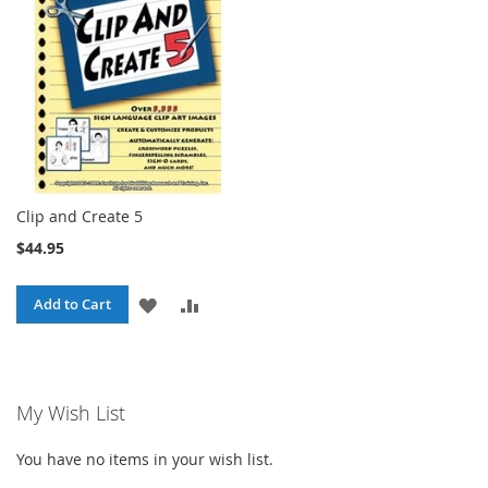
LIST
Clip and Create 5
$44.95
ADD
ADD
Add to Cart
TO
TO
WISH
COMPARE
My Wish List
LIST
You have no items in your wish list.