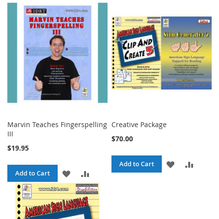
Marvin Teaches Fingerspelling
Creative Package
III
$70.00
$19.95
ADD
ADD
Add to Cart
ADD
ADD
Add to Cart
TO
TO
TO
TO
WISH
COMPA
WISH
COMPARE
LIST