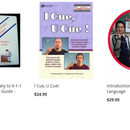
ely to 9-1-1
I Cue, U Cue!
Introductio
s Guide -
Language
$24.95
$29.95