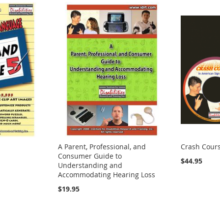
A Parent, Professional, and
Crash Cours
Consumer Guide to
$44.95
Understanding and
Accommodating Hearing Loss
$19.95