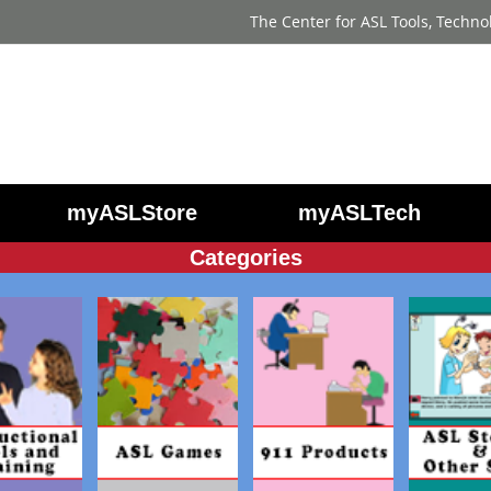
The Center for ASL Tools, Techno
myASLStore
myASLTech
Categories