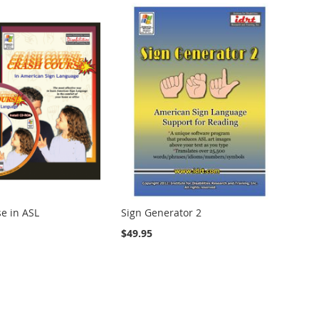
e in ASL
Sign Generator 2
$49.95