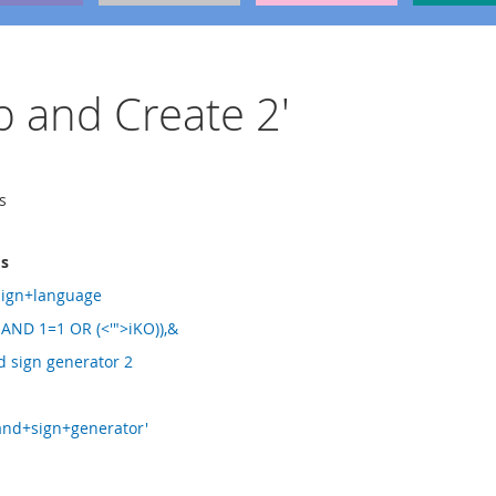
ip and Create 2'
s
ms
sign+language
 AND 1=1 OR (<'">iKO)),&
d sign generator 2
and+sign+generator'