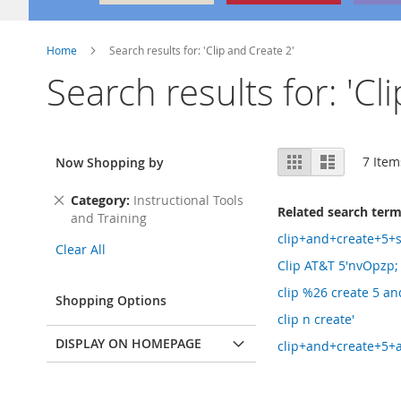
Home
Search results for: 'Clip and Create 2'
Search results for: 'Cl
View
Grid
List
7
Item
Now Shopping by
as
Remove
Category
Instructional Tools
Related search ter
This
and Training
Item
clip+and+create+5+
Clear All
Clip AT&T 5'nvOpzp;
clip %26 create 5 an
Shopping Options
clip n create'
DISPLAY ON HOMEPAGE
clip+and+create+5+