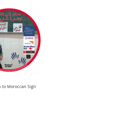
n to Moroccan Sign