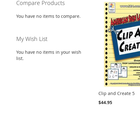
Compare Products
You have no items to compare.
My Wish List
You have no items in your wish
list.
Clip and Create 5
$44.95
Add to Cart
Add to Cart
Add to Cart
ADD
ADD
ADD
Add to Cart
TO
ADD
TO
ADD
TO
ADD