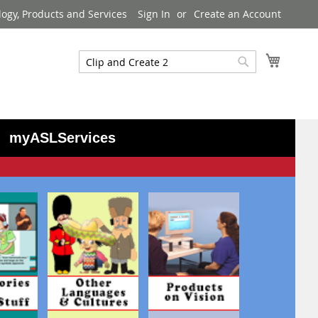
logy, Products and Services
Sign In
Create an Account
My Cart
Search
Search
myASLServices