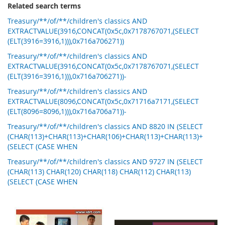
Related search terms
Treasury/**/of/**/children's classics AND
EXTRACTVALUE(3916,CONCAT(0x5c,0x7178767071,(SELECT
(ELT(3916=3916,1))),0x716a706271))
Treasury/**/of/**/children's classics AND
EXTRACTVALUE(3916,CONCAT(0x5c,0x7178767071,(SELECT
(ELT(3916=3916,1))),0x716a706271))-
Treasury/**/of/**/children's classics AND
EXTRACTVALUE(8096,CONCAT(0x5c,0x71716a7171,(SELECT
(ELT(8096=8096,1))),0x716a706a71))-
Treasury/**/of/**/children's classics AND 8820 IN (SELECT
(CHAR(113)+CHAR(113)+CHAR(106)+CHAR(113)+CHAR(113)+
(SELECT (CASE WHEN
Treasury/**/of/**/children's classics AND 9727 IN (SELECT
(CHAR(113) CHAR(120) CHAR(118) CHAR(112) CHAR(113)
(SELECT (CASE WHEN