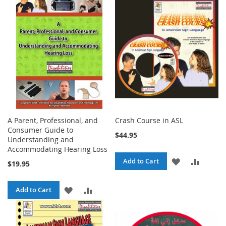
A Parent, Professional, and
Crash Course in ASL
Consumer Guide to
$44.95
Understanding and
Accommodating Hearing Loss
ADD
ADD
Add to Cart
$19.95
TO
TO
ADD
ADD
Add to Cart
WISH
COMPA
TO
TO
LIST
WISH
COMPARE