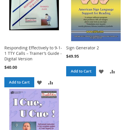
Responding Effectively to 9-1-
Sign Generator 2
1 TTY Calls – Trainer’s Guide -
$49.95
Digital Version
$40.00
ADD
ADD
Add to Cart
TO
TO
ADD
ADD
Add to Cart
WISH
COMPA
TO
TO
LIST
WISH
COMPARE
LIST