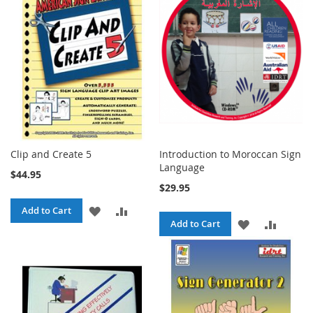
LIST
Clip and Create 5
Introduction to Moroccan Sign
Language
$44.95
$29.95
ADD
ADD
Add to Cart
ADD
ADD
Add to Cart
TO
TO
TO
TO
WISH
COMPARE
WISH
COMPA
LIST
LIST