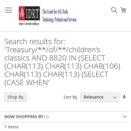
Skip
to
Sear
My
Content
Search results for:
'Treasury/**/of/**/children's
classics AND 8820 IN (SELECT
(CHAR(113) CHAR(113) CHAR(106)
CHAR(113) CHAR(113) (SELECT
(CASE WHEN'
Se
Sort By
Shop By
As
Di
NOW SHOPPING BY
7
Items