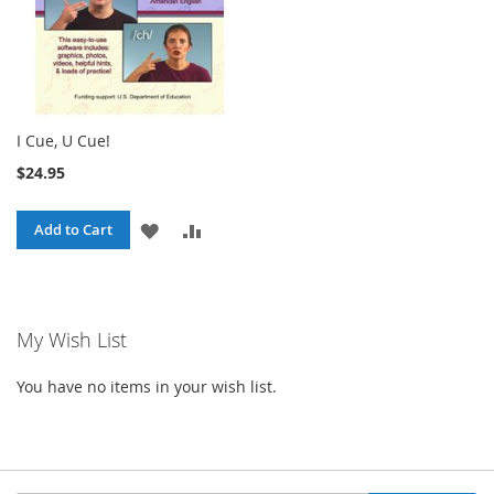
I Cue, U Cue!
$24.95
ADD
ADD
Add to Cart
TO
TO
WISH
COMPARE
My Wish List
LIST
You have no items in your wish list.