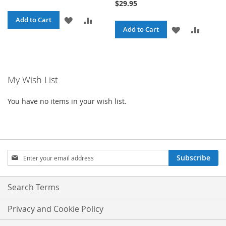
$29.95
ADD
ADD
Add to Cart
ADD
ADD
Add to Cart
TO
TO
TO
TO
WISH
COMPARE
WISH
COMPA
LIST
My Wish List
LIST
You have no items in your wish list.
Sign
Subscribe
Up
for
Our
Search Terms
Newsletter:
Privacy and Cookie Policy