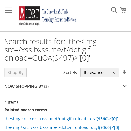
Skip
to
Sear
My
Content
Search results for: 'the<img
src=/xss.bxss.me/t/dot.gif
onload=GuOA(9497)>'[0]'
Se
Sort By
Shop By
As
Di
NOW SHOPPING BY
4
Items
Related search terms
the<img src=/xss.bxss.me/t/dot.gif onload=uLyf(9360)>'[0]'
the<img+src=/xss.bxss.me/t/dot.gif+onload=uLyf(9360)>'[0]'