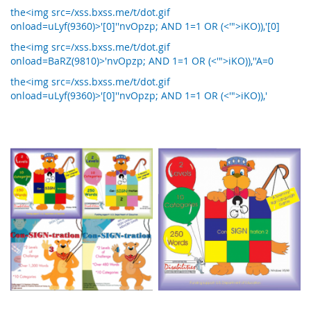
the<img src=/xss.bxss.me/t/dot.gif
onload=uLyf(9360)>'[0]''nvOpzp; AND 1=1 OR (<'">iKO)),'[0]
the<img src=/xss.bxss.me/t/dot.gif
onload=BaRZ(9810)>'nvOpzp; AND 1=1 OR (<'">iKO)),''A=0
the<img src=/xss.bxss.me/t/dot.gif
onload=uLyf(9360)>'[0]''nvOpzp; AND 1=1 OR (<'">iKO)),'