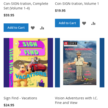
Con-SIGN-tration, Complete
Con-SIGN-tration, Volume 1
Set (Volume 1-4)
$19.95
$59.95
ADD
ADD
Add to Cart
ADD
ADD
Add to Cart
TO
TO
TO
TO
WISH
COMPA
WISH
COMPARE
LIST
LIST
Sign Find - Vacations
Vision Adventures with I.C.
Fine and View
$24.95