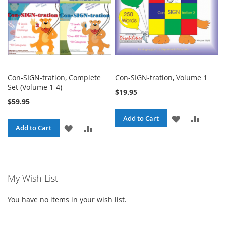
Con-SIGN-tration, Complete
Con-SIGN-tration, Volume 1
Set (Volume 1-4)
$19.95
$59.95
ADD
ADD
Add to Cart
ADD
ADD
Add to Cart
TO
TO
TO
TO
WISH
COMPA
WISH
COMPARE
LIST
My Wish List
LIST
You have no items in your wish list.