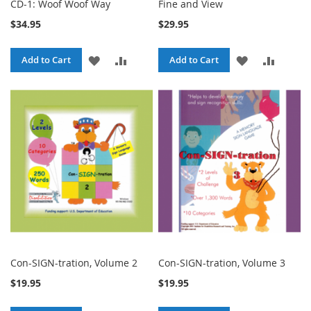
CD-1: Woof Woof Way
Fine and View
$34.95
$29.95
ADD
ADD
ADD
ADD
Add to Cart
Add to Cart
TO
TO
TO
TO
WISH
COMPARE
WISH
COMPA
LIST
LIST
Con-SIGN-tration, Volume 2
Con-SIGN-tration, Volume 3
$19.95
$19.95