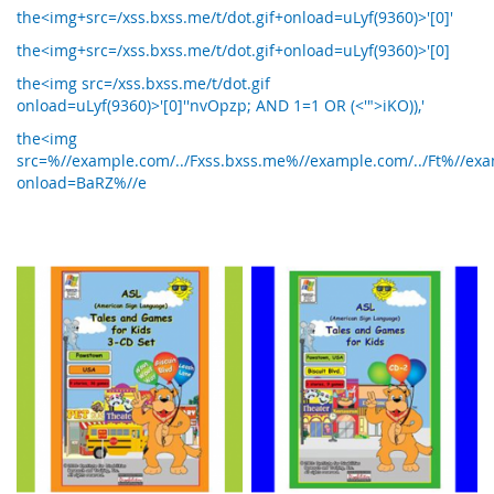
the<img+src=/xss.bxss.me/t/dot.gif+onload=uLyf(9360)>'[0]'
the<img+src=/xss.bxss.me/t/dot.gif+onload=uLyf(9360)>'[0]
the<img src=/xss.bxss.me/t/dot.gif
onload=uLyf(9360)>'[0]''nvOpzp; AND 1=1 OR (<'">iKO)),'
the<img
src=%//example.com/../Fxss.bxss.me%//example.com/../Ft%//exam
onload=BaRZ%//e