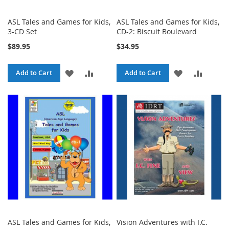
ASL Tales and Games for Kids,
ASL Tales and Games for Kids,
3-CD Set
CD-2: Biscuit Boulevard
$89.95
$34.95
ADD
ADD
ADD
ADD
Add to Cart
Add to Cart
TO
TO
TO
TO
WISH
COMPARE
WISH
COMPA
LIST
LIST
ASL Tales and Games for Kids,
Vision Adventures with I.C.