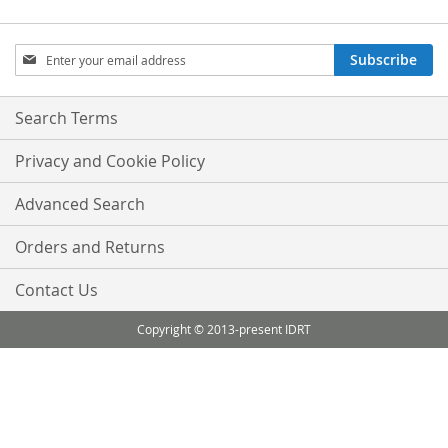
Sign
Subscribe
Up
for
Our
Search Terms
Newsletter:
Privacy and Cookie Policy
Advanced Search
Orders and Returns
Contact Us
Copyright © 2013-present IDRT