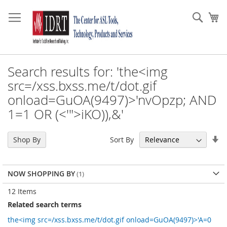
Skip
to
Sear
My
Content
Search results for: 'the<img
src=/xss.bxss.me/t/dot.gif
onload=GuOA(9497)>'nvOpzp; AND
1=1 OR (<'">iKO)),&'
Se
Sort By
Shop By
As
Di
NOW SHOPPING BY
12
Items
Related search terms
the<img src=/xss.bxss.me/t/dot.gif onload=GuOA(9497)>'A=0