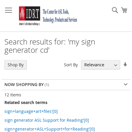
Skip
to
Sear
My
Content
Search results for: 'my sign
generator cd'
Se
Sort By
Shop By
As
Di
NOW SHOPPING BY
12
Items
Related search terms
sign+language+art+files'[0]
sign generator ASL Support for Reading'[0]
sign+generator+ASL+Support+for+Reading'[0]