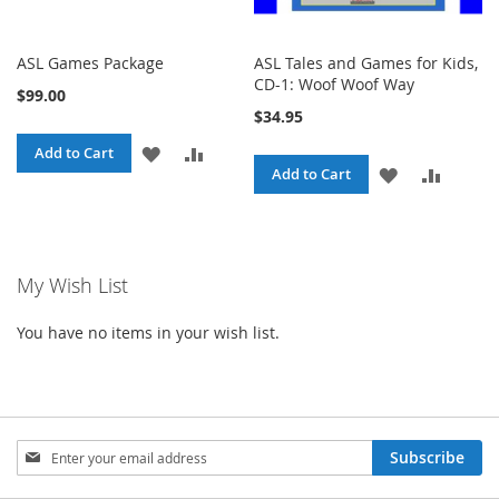
ASL Games Package
ASL Tales and Games for Kids,
CD-1: Woof Woof Way
$99.00
$34.95
ADD
ADD
Add to Cart
ADD
ADD
Add to Cart
TO
TO
TO
TO
WISH
COMPARE
WISH
COMPA
LIST
My Wish List
LIST
You have no items in your wish list.
Sign
Subscribe
Up
for