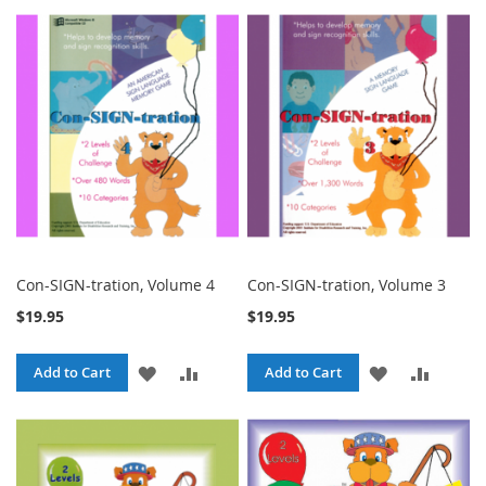
TO
TO
WISH
COMPA
WISH
COMPARE
LIST
LIST
Con-SIGN-tration, Volume 4
Con-SIGN-tration, Volume 3
$19.95
$19.95
ADD
ADD
ADD
ADD
Add to Cart
Add to Cart
TO
TO
TO
TO
WISH
COMPARE
WISH
COMPA
LIST
LIST