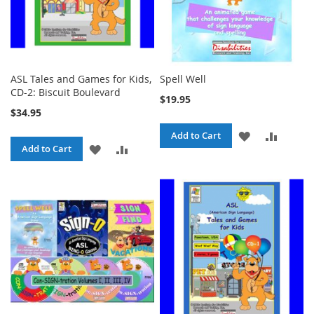
ASL Tales and Games for Kids,
Spell Well
CD-2: Biscuit Boulevard
$19.95
$34.95
ADD
ADD
Add to Cart
ADD
ADD
Add to Cart
TO
TO
TO
TO
WISH
COMPA
WISH
COMPARE
LIST
LIST