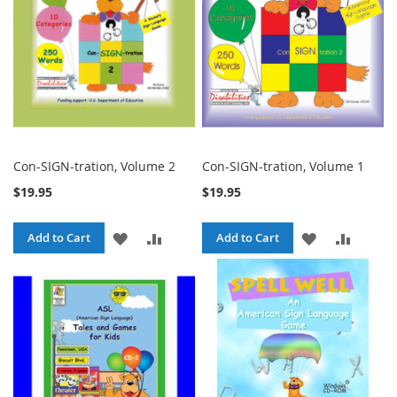
Con-SIGN-tration, Volume 2
Con-SIGN-tration, Volume 1
$19.95
$19.95
ADD
ADD
ADD
ADD
Add to Cart
Add to Cart
TO
TO
TO
TO
WISH
COMPARE
WISH
COMPA
LIST
LIST