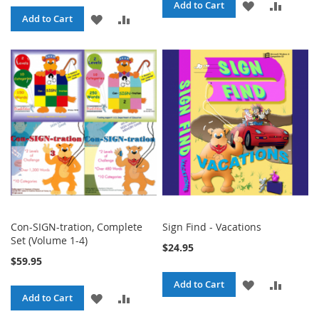
ADD
ADD
Add to Cart
ADD
ADD
Add to Cart
TO
TO
TO
TO
WISH
COMPA
WISH
COMPARE
LIST
LIST
Con-SIGN-tration, Complete
Sign Find - Vacations
Set (Volume 1-4)
$24.95
$59.95
ADD
ADD
Add to Cart
ADD
ADD
Add to Cart
TO
TO