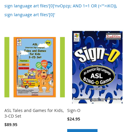
sign language art files'[0]'nvOpzp; AND 1=1 OR (<'">iKO)),
sign language art files'[0]'
ASL Tales and Games for Kids,
Sign-O
3-CD Set
$24.95
$89.95