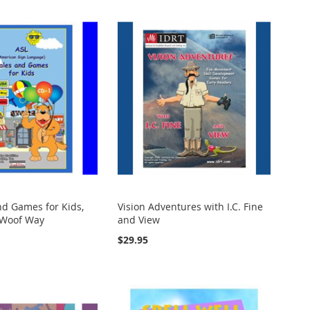
nd Games for Kids,
Vision Adventures with I.C. Fine
 Woof Way
and View
$29.95