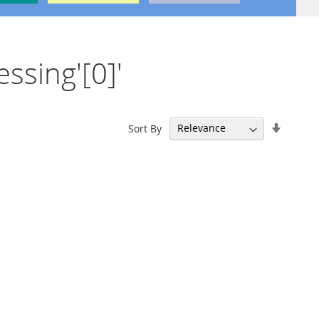
essing'[0]'
Set
Sort By
Ascend
Directi