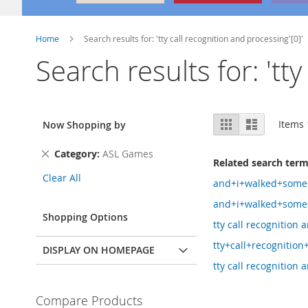
Home
Search results for: 'tty call recognition and processing'[0]'
Search results for: 'tt
View
Grid
List
Items
Now Shopping by
as
Remove
Category
ASL Games
Related search ter
This
Clear All
Item
and+i+walked+som
and+i+walked+some
Shopping Options
tty call recognition
tty+call+recognitio
DISPLAY ON HOMEPAGE
tty call recognition 
Compare Products