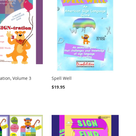
ation, Volume 3
Spell Well
$19.95