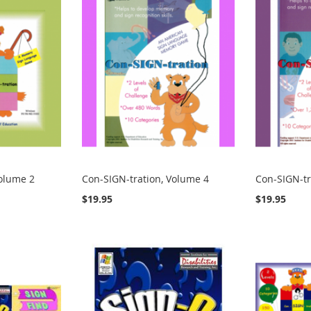
Volume 2
Con-SIGN-tration, Volume 4
Con-SIGN-tr
$19.95
$19.95