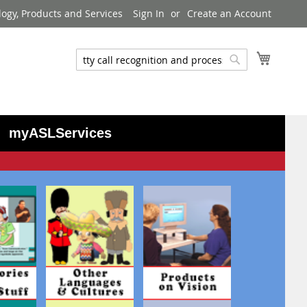
logy, Products and Services
Sign In
Create an Account
My Cart
Search
Search
myASLServices