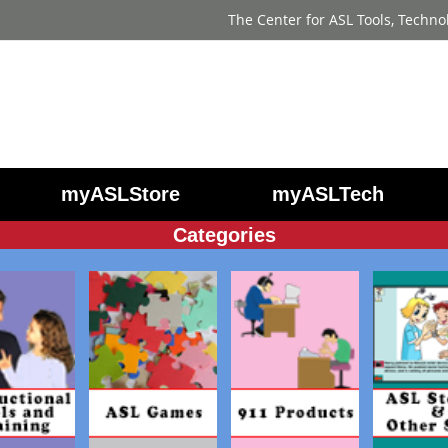
The Center for ASL Tools, Techno
myASLStore
myASLTech
Categories