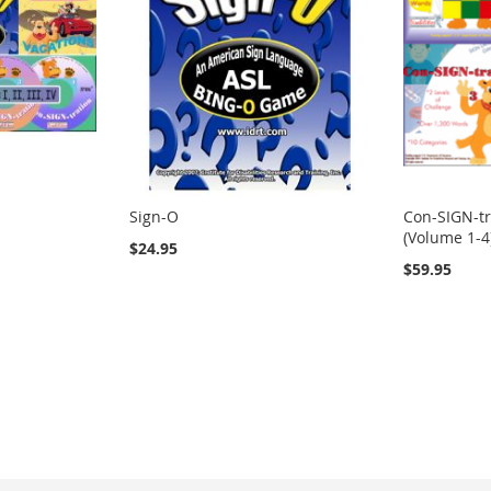
Sign-O
Con-SIGN-tr
(Volume 1-4
$24.95
$59.95
ng page