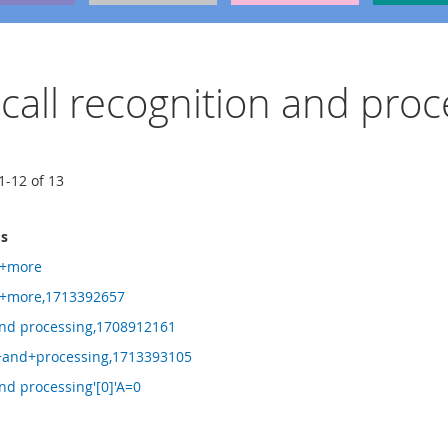
y call recognition and proc
1
-
12
of
13
ms
e+more
+more,1713392657
 and processing,1708912161
n+and+processing,1713393105
and processing'[0]'A=0