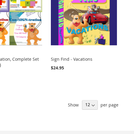
ation, Complete Set
Sign Find - Vacations
)
$24.95
Show
per page