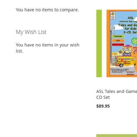
You have no items to compare.
My Wish List
You have no items in your wish
list.
ASL Tales and Games
CD Set
$89.95
Add to Cart
Add to Cart
Add to Cart
Add to Cart
ADD
ADD
ADD
ADD