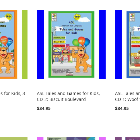
 for Kids, 3-
ASL Tales and Games for Kids,
ASL Tales a
CD-2: Biscuit Boulevard
CD-1: Woof
$34.95
$34.95