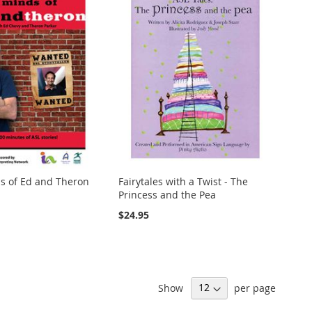
s of Ed and Theron
Fairytales with a Twist - The
Princess and the Pea
$24.95
Show
per page