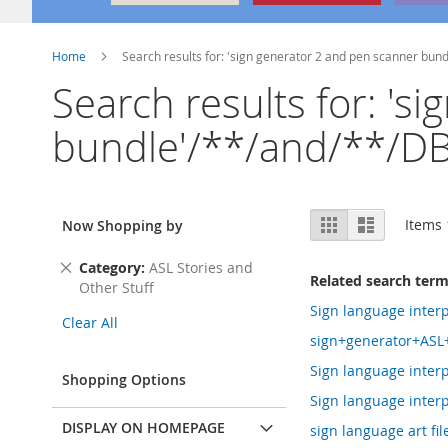
Home
Search results for: 'sign generator 2 and pen scanner bu
Search results for: 's
bundle'/**/and/**/DB
View
Grid
List
Items
Now Shopping by
as
Remove
Category
ASL Stories and
Related search ter
This
Other Stuff
Item
Sign language interp
Clear All
sign+generator+ASL
Sign language interp
Shopping Options
Sign language interp
DISPLAY ON HOMEPAGE
sign language art file