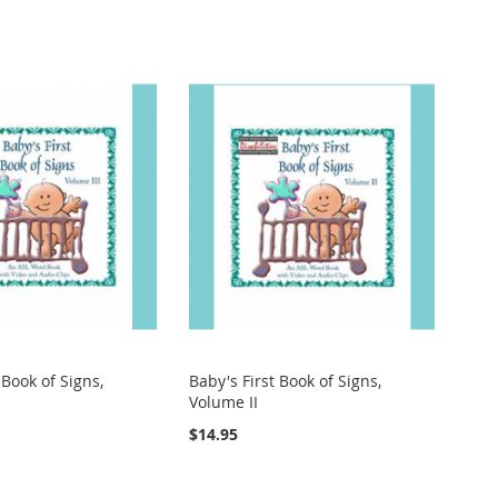
 Book of Signs,
Baby's First Book of Signs,
Volume II
$14.95