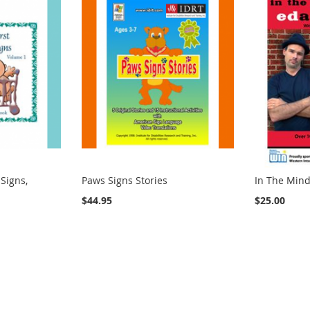
 Signs,
Paws Signs Stories
In The Mind
$44.95
$25.00
ng page