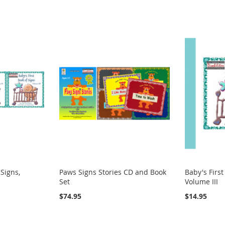
 Signs,
Paws Signs Stories CD and Book
Baby's First
Set
Volume III
$74.95
$14.95