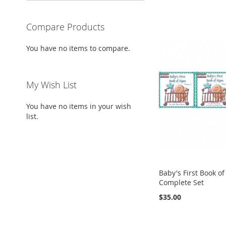
Compare Products
You have no items to compare.
My Wish List
You have no items in your wish
list.
Baby's First Book of
Complete Set
$35.00
Add to Cart
Add to Cart
Add to Cart
Add to Cart