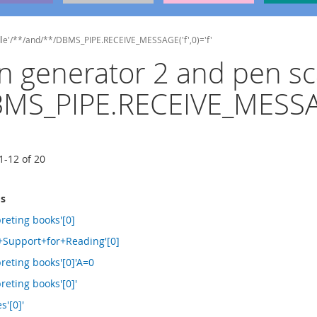
ndle'/**/and/**/DBMS_PIPE.RECEIVE_MESSAGE('f',0)='f'
ign generator 2 and pen s
MS_PIPE.RECEIVE_MESSAGE
1
-
12
of
20
ms
reting books'[0]
+Support+for+Reading'[0]
reting books'[0]'A=0
reting books'[0]'
s'[0]'