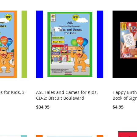
 for Kids, 3-
ASL Tales and Games for Kids,
Happy Birth
CD-2: Biscuit Boulevard
Book of Sig
$34.95
$4.95