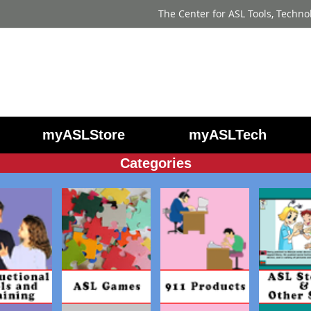
The Center for ASL Tools, Techno
myASLStore
myASLTech
Categories