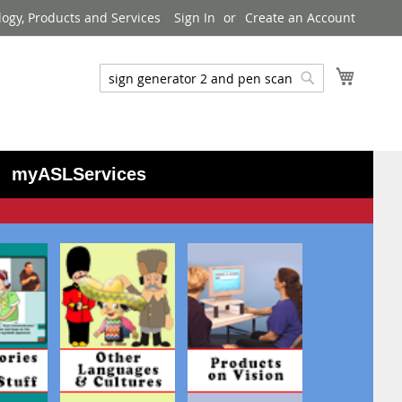
logy, Products and Services
Sign In
Create an Account
My Cart
Search
Search
myASLServices