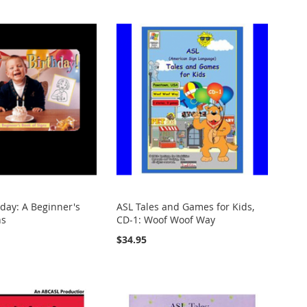
day: A Beginner's
ASL Tales and Games for Kids,
ns
CD-1: Woof Woof Way
$34.95