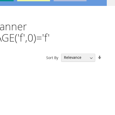
canner
('f',0)='f'
Set
Sort By
Ascend
Directi