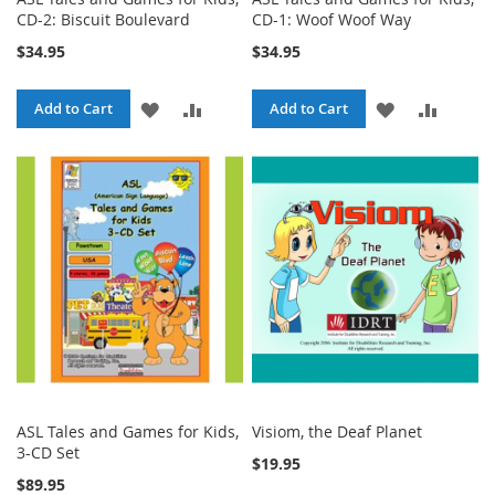
CD-2: Biscuit Boulevard
CD-1: Woof Woof Way
$34.95
$34.95
ADD
ADD
ADD
ADD
Add to Cart
Add to Cart
TO
TO
TO
TO
WISH
COMPARE
WISH
COMPA
LIST
LIST
ASL Tales and Games for Kids,
Visiom, the Deaf Planet
3-CD Set
$19.95
$89.95