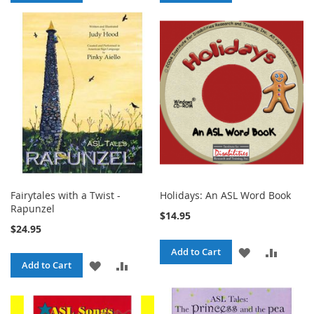
TO
TO
TO
TO
WISH
COMPARE
WISH
COMPA
LIST
LIST
Fairytales with a Twist -
Holidays: An ASL Word Book
Rapunzel
$14.95
$24.95
ADD
ADD
Add to Cart
ADD
ADD
Add to Cart
TO
TO
TO
TO
WISH
COMPA
WISH
COMPARE