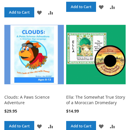
ADD
ADD
Add to Cart
ADD
ADD
Add to Cart
TO
TO
TO
TO
WISH
COMPA
WISH
COMPARE
LIST
LIST
Clouds: A Paws Science
Ella: The Somewhat True Story
Adventure
of a Moroccan Dromedary
$29.95
$14.99
ADD
ADD
ADD
ADD
Add to Cart
Add to Cart