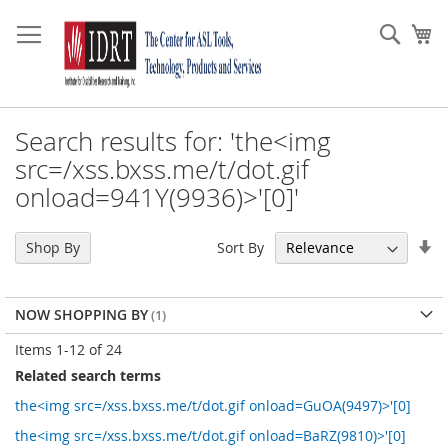
Skip
to
Sear
My
Content
Search results for: 'the<img
src=/xss.bxss.me/t/dot.gif
onload=941Y(9936)>'[0]'
Se
Sort By
Shop By
As
Di
NOW SHOPPING BY
Items
1
-
12
of
24
Related search terms
the<img src=/xss.bxss.me/t/dot.gif onload=GuOA(9497)>'[0]
the<img src=/xss.bxss.me/t/dot.gif onload=BaRZ(9810)>'[0]