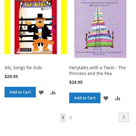
LIST
LIST
ASL Songs for Kids
Fairytales with a Twist - The
Princess and the Pea
$29.95
$24.95
ADD
ADD
Add to Cart
ADD
ADD
Add to Cart
TO
TO
TO
TO
WISH
COMPARE
Page
Page
Next
You're
Page
1
2
WISH
COMPA
LIST
currently
LIST
reading