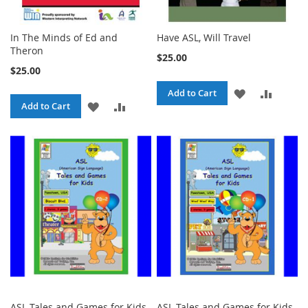
In The Minds of Ed and
Have ASL, Will Travel
Theron
$25.00
$25.00
ADD
ADD
Add to Cart
ADD
ADD
Add to Cart
TO
TO
TO
TO
WISH
COMPA
WISH
COMPARE
LIST
LIST
ASL Tales and Games for Kids,
ASL Tales and Games for Kids,