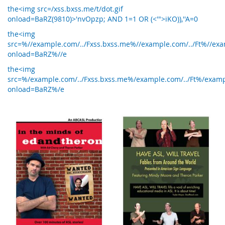
the<img src=/xss.bxss.me/t/dot.gif
onload=BaRZ(9810)>'nvOpzp; AND 1=1 OR (<'">iKO)),''A=0
the<img
src=%//example.com/../Fxss.bxss.me%//example.com/../Ft%//exam
onload=BaRZ%//e
the<img
src=%/example.com/../Fxss.bxss.me%/example.com/../Ft%/exampl
onload=BaRZ%/e