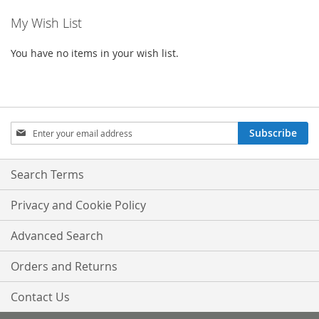
My Wish List
page
You have no items in your wish list.
Sign
Subscribe
Up
for
Our
Search Terms
Newsletter:
Privacy and Cookie Policy
Advanced Search
Orders and Returns
Contact Us