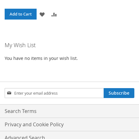
ADD
ADD
Add to Cart
TO
TO
WISH
COMPARE
My Wish List
LIST
You have no items in your wish list.
Sign
Subscribe
Up
for
Our
Search Terms
Newsletter:
Privacy and Cookie Policy
Advanced Search