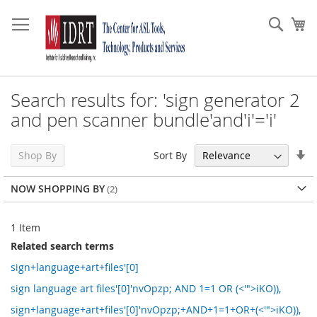
Skip
to
Sear
My
Content
Search results for: 'sign generator 2
and pen scanner bundle'and'i'='i'
Se
Sort By
Shop By
As
Di
NOW SHOPPING BY
1
Item
Related search terms
sign+language+art+files'[0]
sign language art files'[0]'nvOpzp; AND 1=1 OR (<'">iKO)),
sign+language+art+files'[0]'nvOpzp;+AND+1=1+OR+(<'">iKO)),