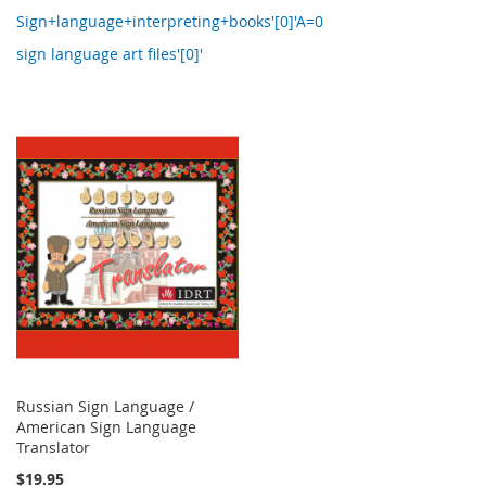
Sign+language+interpreting+books'[0]'A=0
sign language art files'[0]'
Russian Sign Language /
American Sign Language
Translator
$19.95