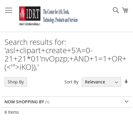
Skip
to
Sear
My
Content
Search results for:
'asl+clipart+create+5'A=0-
21+21*01'nvOpzp;+AND+1=1+OR+
(<'">iKO)),'
Se
Sort By
Shop By
As
Di
NOW SHOPPING BY
8
Items