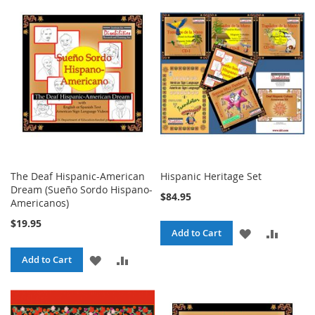
The Deaf Hispanic-American
Hispanic Heritage Set
Dream (Sueño Sordo Hispano-
$84.95
Americanos)
$19.95
ADD
ADD
Add to Cart
TO
TO
ADD
ADD
Add to Cart
WISH
COMPA
TO
TO
LIST
WISH
COMPARE