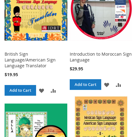
British Sign
Introduction to Moroccan Sign
Language/American Sign
Language
Language Translator
$29.95
$19.95
ADD
ADD
Add to Cart
ADD
ADD
Add to Cart
TO
TO
TO
TO
WISH
COMPA
WISH
COMPARE
LIST
LIST