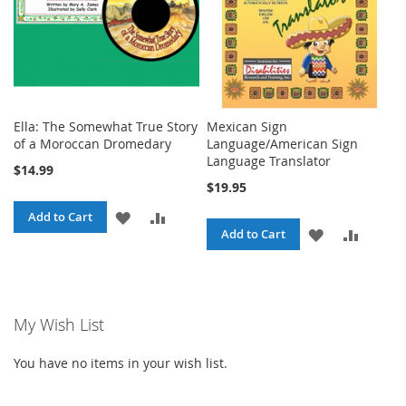
Ella: The Somewhat True Story
Mexican Sign
of a Moroccan Dromedary
Language/American Sign
Language Translator
$14.99
$19.95
ADD
ADD
Add to Cart
ADD
ADD
Add to Cart
TO
TO
TO
TO
WISH
COMPARE
WISH
COMPA
LIST
My Wish List
LIST
You have no items in your wish list.