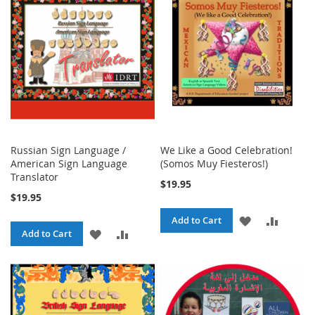
LIST
Russian Sign Language /
We Like a Good Celebration!
American Sign Language
(Somos Muy Fiesteros!)
Translator
$19.95
$19.95
ADD
ADD
Add to Cart
ADD
ADD
Add to Cart
TO
TO
TO
TO
WISH
COMPA
WISH
COMPARE
LIST
LIST