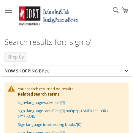
Skip
to
Sear
My
Content
Search results for: 'sign o'
Shop By
NOW SHOPPING BY
Your search returned no results.
Related search terms
sign+language+art+files'[0]
sign+language+art+files'[0]'nvOpzp;+AND+1=1+OR+
(<'">iKO)),
Sign language interpreting books'[0]'
sign+language+art+files'[0]'