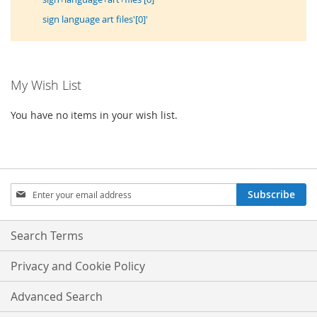
sign language art files'[0]'
My Wish List
You have no items in your wish list.
Sign
Subscribe
Up
for
Our
Search Terms
Newsletter:
Privacy and Cookie Policy
Advanced Search