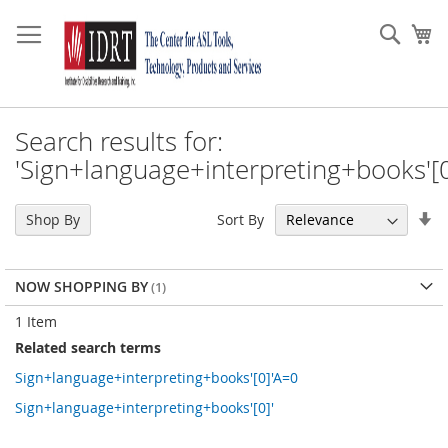
Skip
to
Sear
My
Content
Search results for:
'Sign+language+interpreting+books'[0
Se
Sort By
Shop By
As
Di
NOW SHOPPING BY
1
Item
Related search terms
Sign+language+interpreting+books'[0]'A=0
Sign+language+interpreting+books'[0]'