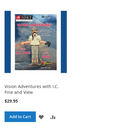
Vision Adventures with I.C.
Fine and View
$29.95
ADD
ADD
Add to Cart
TO
TO