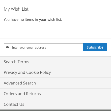
WISH
COMPARE
My Wish List
LIST
You have no items in your wish list.
Sign
Subscribe
Up
for
Our
Search Terms
Newsletter:
Privacy and Cookie Policy
Advanced Search
Orders and Returns
Contact Us