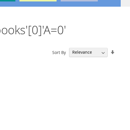
books'[0]'A=0'
Set
Sort By
Ascend
Directi