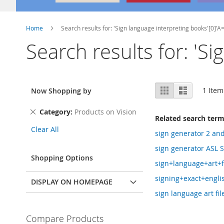
Home
Search results for: 'Sign language interpreting books'[0]'A
Search results for: 'S
View
Grid
List
1
Item
Now Shopping by
as
Remove
Category
Products on Vision
Related search ter
This
Clear All
Item
sign generator 2 an
sign generator ASL S
Shopping Options
sign+language+art+f
signing+exact+engli
DISPLAY ON HOMEPAGE
sign language art file
Compare Products