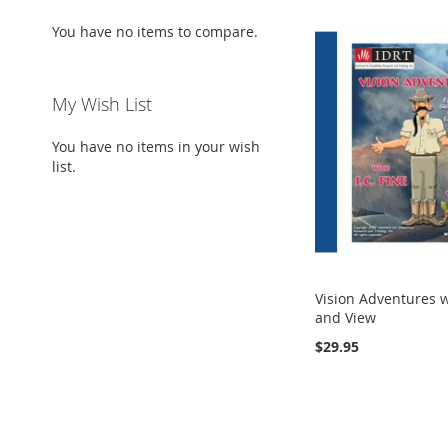
You have no items to compare.
My Wish List
You have no items in your wish
list.
Vision Adventures wi
and View
$29.95
Add to Cart
ADD