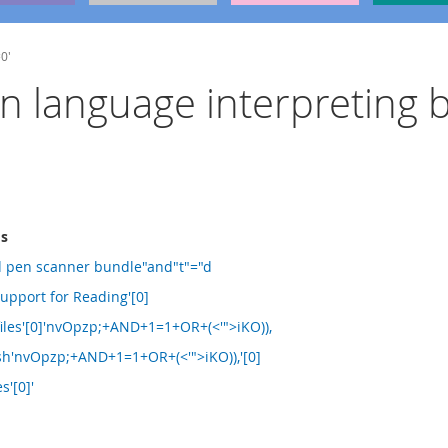
=0'
ign language interpreting 
ms
d pen scanner bundle"and"t"="d
upport for Reading'[0]
iles'[0]'nvOpzp;+AND+1=1+OR+(<'">iKO)),
sh'nvOpzp;+AND+1=1+OR+(<'">iKO)),'[0]
s'[0]'