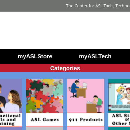
The Center for ASL Tools, Techno
myASLStore
myASLTech
Categories