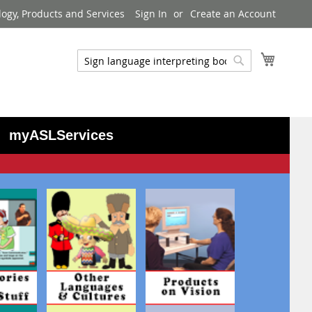
logy, Products and Services
Sign In
Create an Account
My Cart
Search
Search
myASLServices