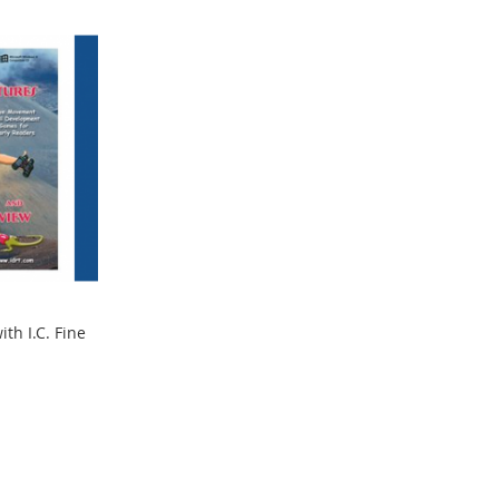
th I.C. Fine