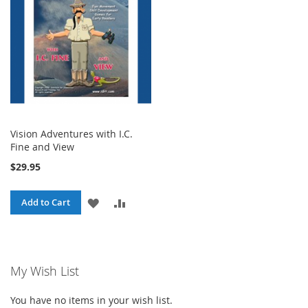
Vision Adventures with I.C.
Fine and View
$29.95
ADD
ADD
Add to Cart
TO
TO
WISH
COMPARE
My Wish List
LIST
You have no items in your wish list.