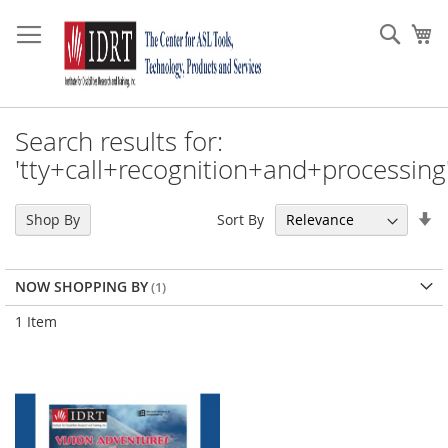
Skip
to
Sear
My
Content
Search results for:
'tty+call+recognition+and+processing'
Se
Sort By
Shop By
As
Di
NOW SHOPPING BY
1
Item