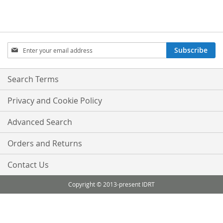
Sign
Subscribe
Up
for
Our
Search Terms
Newsletter:
Privacy and Cookie Policy
Advanced Search
Orders and Returns
Contact Us
Copyright © 2013-present IDRT