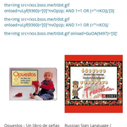
the<img src=/xss.bxss.me/t/dot.gif
onload=uLyf(9360)>'[0]''nvOpzp; AND 1=1 OR (<'">iKO)),'[0]
the<img src=/xss.bxss.me/t/dot.gif
onload=uLyf(9360)>'[0]''nvOpzp; AND 1=1 OR (<'">iKO)),'
the<img src=/xss.bxss.me/t/dot.gif onload=GuOA(9497)>'[0]'
Opuestos - Un libro de señas
Russian Sign Language /