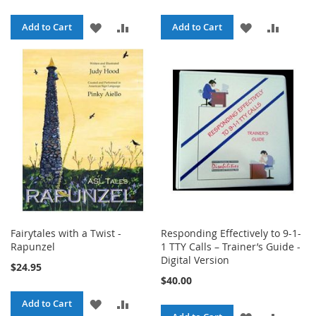
ADD
ADD
ADD
ADD
Add to Cart
Add to Cart
TO
TO
TO
TO
WISH
COMPARE
WISH
COMPA
LIST
LIST
Fairytales with a Twist -
Responding Effectively to 9-1-
Rapunzel
1 TTY Calls – Trainer’s Guide -
Digital Version
$24.95
$40.00
ADD
ADD
Add to Cart