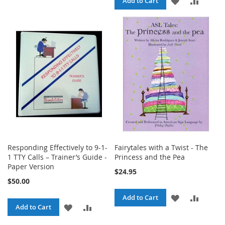
ADD
ADD
Add to Cart
TO
TO
TO
TO
WISH
COMPARE
WISH
COMPA
LIST
LIST
Responding Effectively to 9-1-
Fairytales with a Twist - The
1 TTY Calls – Trainer’s Guide -
Princess and the Pea
Paper Version
$24.95
$50.00
ADD
ADD
Add to Cart
ADD
ADD
Add to Cart
TO
TO
TO
TO