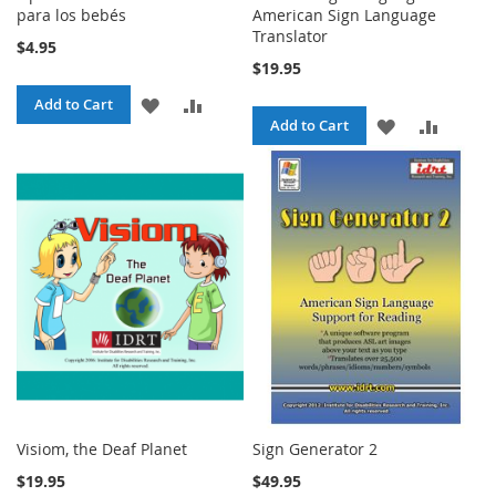
para los bebés
American Sign Language
Translator
$4.95
$19.95
ADD
ADD
Add to Cart
ADD
ADD
Add to Cart
TO
TO
TO
TO
WISH
COMPARE
WISH
COMPA
LIST
LIST
Visiom, the Deaf Planet
Sign Generator 2
$19.95
$49.95