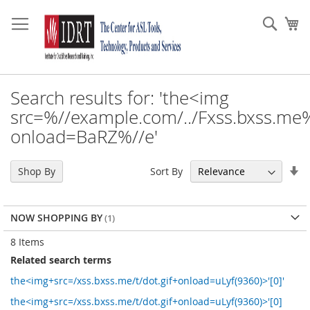
Skip
to
Sear
My
Content
Search results for: 'the<img
src=%//example.com/../Fxss.bxss.me%
onload=BaRZ%//e'
Se
Sort By
Shop By
As
Di
NOW SHOPPING BY
8
Items
Related search terms
the<img+src=/xss.bxss.me/t/dot.gif+onload=uLyf(9360)>'[0]'
the<img+src=/xss.bxss.me/t/dot.gif+onload=uLyf(9360)>'[0]