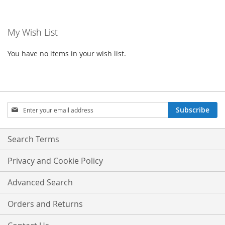
WISH
COMPA
WISH
COMPARE
LIST
My Wish List
LIST
You have no items in your wish list.
Sign
Subscribe
Up
for
Our
Search Terms
Newsletter:
Privacy and Cookie Policy
Advanced Search
Orders and Returns