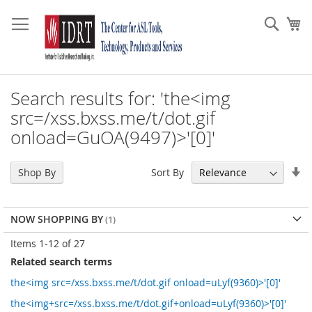
Skip
to
Sear
My
Content
Search results for: 'the<img
src=/xss.bxss.me/t/dot.gif
onload=GuOA(9497)>'[0]'
Se
Sort By
Shop By
As
Di
NOW SHOPPING BY
Items
1
-
12
of
27
Related search terms
the<img src=/xss.bxss.me/t/dot.gif onload=uLyf(9360)>'[0]'
the<img+src=/xss.bxss.me/t/dot.gif+onload=uLyf(9360)>'[0]'