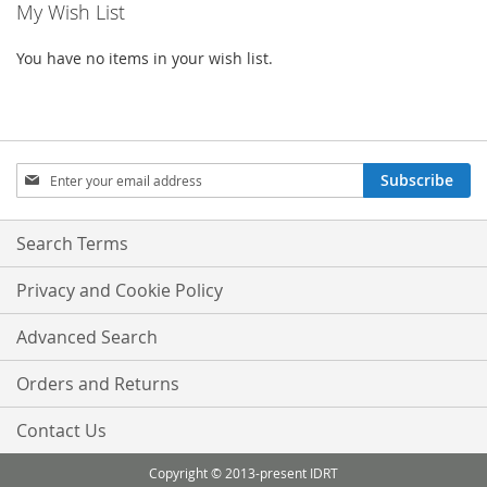
My Wish List
page
You have no items in your wish list.
Sign
Subscribe
Up
for
Our
Search Terms
Newsletter:
Privacy and Cookie Policy
Advanced Search
Orders and Returns
Contact Us
Copyright © 2013-present IDRT