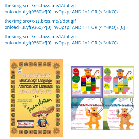
the<img src=/xss.bxss.me/t/dot.gif
onload=uLyf(9360)>'[0]''nvOpzp; AND 1=1 OR (<'">iKO)),
the<img src=/xss.bxss.me/t/dot.gif
onload=uLyf(9360)>'[0]''nvOpzp; AND 1=1 OR (<'">iKO)),'[0]
the<img src=/xss.bxss.me/t/dot.gif
onload=uLyf(9360)>'[0]''nvOpzp; AND 1=1 OR (<'">iKO)),'