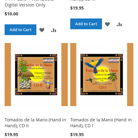
Digital Version Only
$19.95
$10.00
ADD
ADD
Add to Cart
ADD
ADD
Add to Cart
TO
TO
TO
TO
WISH
COMPA
WISH
COMPARE
LIST
LIST
Tomados de la Mano (Hand in
Tomados de la Mano (Hand in
Hand), CD II
Hand), CD I
$19.95
$19.95