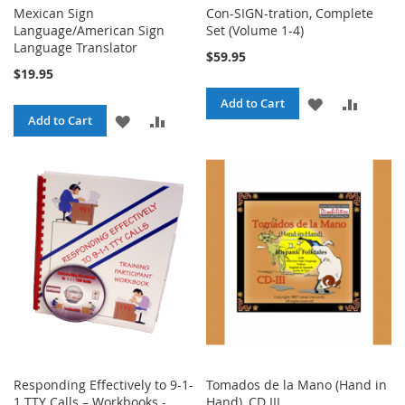
Mexican Sign
Con-SIGN-tration, Complete
Language/American Sign
Set (Volume 1-4)
Language Translator
$59.95
$19.95
ADD
ADD
Add to Cart
ADD
ADD
Add to Cart
TO
TO
TO
TO
WISH
COMPA
WISH
COMPARE
LIST
LIST
Responding Effectively to 9-1-
Tomados de la Mano (Hand in
1 TTY Calls – Workbooks -
Hand), CD III