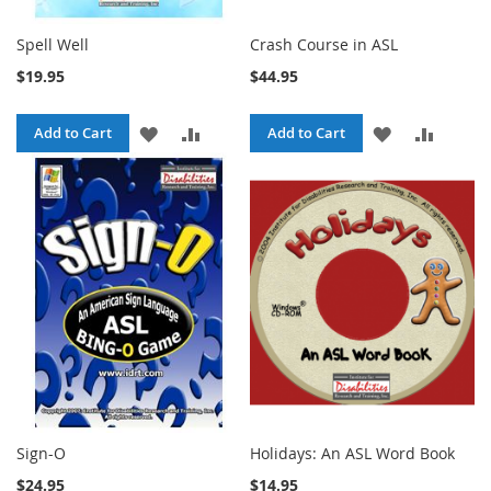
Spell Well
Crash Course in ASL
$19.95
$44.95
ADD
ADD
ADD
ADD
Add to Cart
Add to Cart
TO
TO
TO
TO
WISH
COMPARE
WISH
COMPA
LIST
LIST
Sign-O
Holidays: An ASL Word Book
$24.95
$14.95