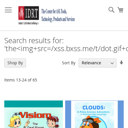
Skip
to
Sear
My
Content
Search results for:
'the<img+src=/xss.bxss.me/t/dot.gif+
Se
Sort By
Shop By
As
Di
Items
13
-
24
of
65