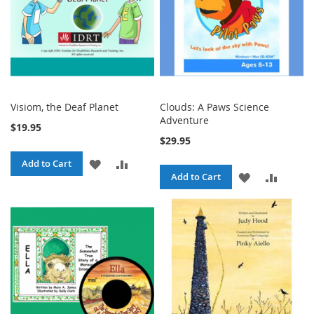
Visiom, the Deaf Planet
Clouds: A Paws Science
Adventure
$19.95
$29.95
ADD
ADD
Add to Cart
ADD
ADD
Add to Cart
TO
TO
TO
TO
WISH
COMPARE
WISH
COMPA
LIST
LIST