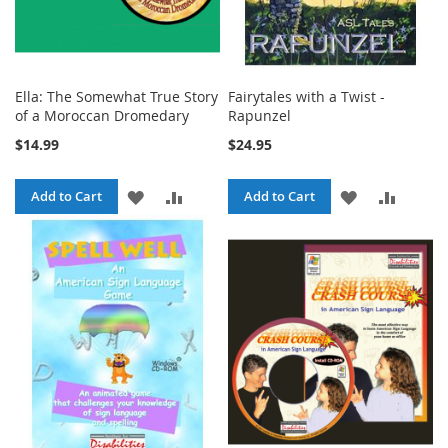
Ella: The Somewhat True Story
Fairytales with a Twist -
of a Moroccan Dromedary
Rapunzel
$14.99
$24.95
ADD
ADD
ADD
ADD
Add to Cart
Add to Cart
TO
TO
TO
TO
WISH
COMPARE
WISH
COMPA
LIST
LIST