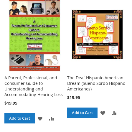
TO
TO
TO
TO
WISH
COMPARE
WISH
COMPA
LIST
LIST
A Parent, Professional, and
The Deaf Hispanic-American
Consumer Guide to
Dream (Sueño Sordo Hispano-
Understanding and
Americanos)
Accommodating Hearing Loss
$19.95
$19.95
ADD
ADD
Add to Cart
ADD
ADD
Add to Cart
TO
TO
TO
TO