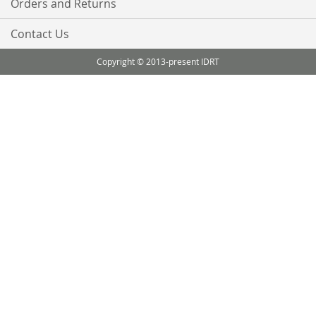
Orders and Returns
Contact Us
Copyright © 2013-present IDRT