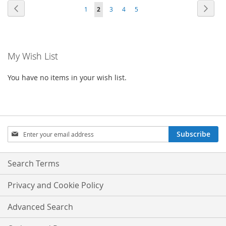
WISH
COMPA
Page
Page
Previous
Page
Next
Page
You're
Page
Page
Page
1
2
3
4
5
WISH
COMPARE
LIST
currently
LIST
reading
My Wish List
page
You have no items in your wish list.
Sign
Subscribe
Up
for
Our
Search Terms
Newsletter:
Privacy and Cookie Policy
Advanced Search