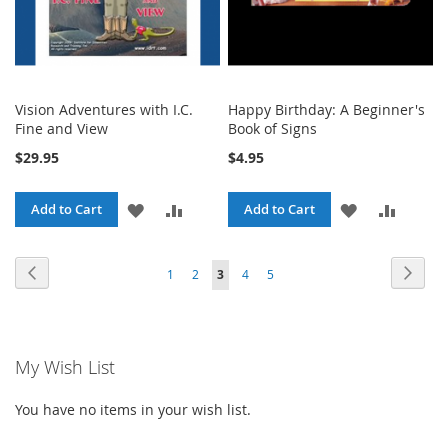
Vision Adventures with I.C.
Happy Birthday: A Beginner's
Fine and View
Book of Signs
$29.95
$4.95
ADD
ADD
ADD
ADD
Add to Cart
Add to Cart
TO
TO
TO
TO
Page
Page
Previous
Page
Next
Page
Page
You're
Page
Page
1
2
3
4
5
WISH
COMPARE
WISH
COMPA
currently
LIST
LIST
reading
My Wish List
page
You have no items in your wish list.