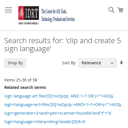
Skip
to
Sear
My
Content
Search results for: 'clip and create 5
sign language'
Se
Sort By
Shop By
As
Di
Items
25
-
36
of
58
Related search terms
sign language art files'[0]'nvOpzp; AND 1=1 OR (<'">iKO)),
sign+language+art+files'[0]'nvOpzp;+AND+1=1+OR+(<'">iKO)),
sign+generator+2+and+pen+scanner+bundle"and"t"="d
Sign+language+interpreting+books'[0]'A=0