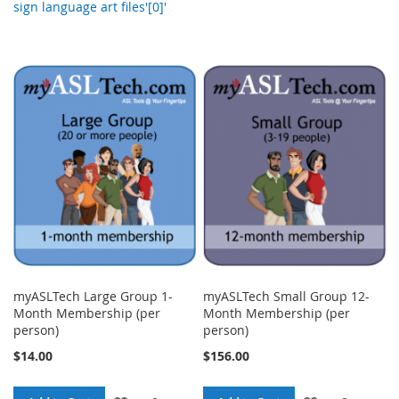
sign language art files'[0]'
myASLTech Large Group 1-
myASLTech Small Group 12-
Month Membership (per
Month Membership (per
person)
person)
$14.00
$156.00