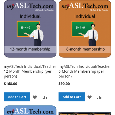
TO
TO
TO
TO
WISH
COMPARE
WISH
COMPA
LIST
LIST
myASLTech Individual/Teacher
myASLTech Individual/Teacher
12-Month Membership (per
6-Month Membership (per
person)
person)
$168.00
$90.00
ADD
ADD
ADD
ADD
Add to Cart
Add to Cart
TO
TO
TO
TO
WISH
COMPARE
WISH
COMPA