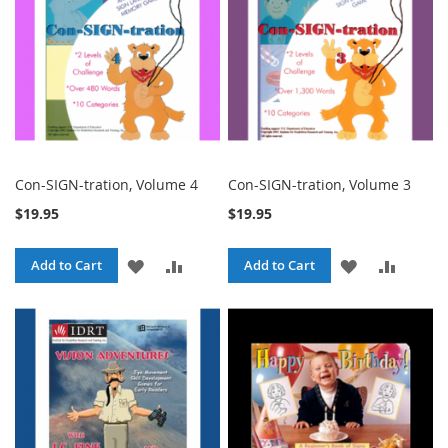
Con-SIGN-tration, Volume 4
Con-SIGN-tration, Volume 3
$19.95
$19.95
ADD
ADD
ADD
ADD
Add to Cart
Add to Cart
TO
TO
TO
TO
WISH
COMPARE
WISH
COMPA
LIST
LIST