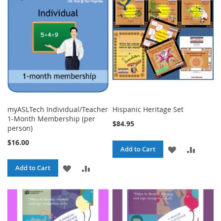
LIST
LIST
myASLTech Individual/Teacher
Hispanic Heritage Set
1-Month Membership (per
$84.95
person)
$16.00
ADD
ADD
Add to Cart
TO
TO
ADD
ADD
Add to Cart
WISH
COMPA
TO
TO
LIST
WISH
COMPARE
LIST