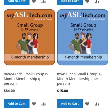
ADD
ADD
ADD
ADD
Add to Cart
Add to Cart
TO
TO
TO
TO
WISH
COMPARE
WISH
COMPA
LIST
LIST
myASLTech Small Group 6-
myASLTech Small Group 1-
Month Membership (per
Month Membership (per
person)
person)
$84.00
$15.00
ADD
ADD
ADD
ADD
Add to Cart
Add to Cart