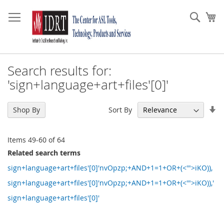
Skip
to
Sear
My
Content
Search results for:
'sign+language+art+files'[0]'
Se
Sort By
Shop By
As
Di
Items
49
-
60
of
64
Related search terms
sign+language+art+files'[0]'nvOpzp;+AND+1=1+OR+(<'">iKO)),
sign+language+art+files'[0]'nvOpzp;+AND+1=1+OR+(<'">iKO)),'
sign+language+art+files'[0]'