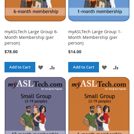
myASLTech Large Group 6-
myASLTech Large Group 1-
Month Membership (per
Month Membership (per
person)
person)
$78.00
$14.00
ADD
ADD
ADD
ADD
Add to Cart
Add to Cart
TO
TO
TO
TO
WISH
COMPARE
WISH
COMPA
LIST
LIST