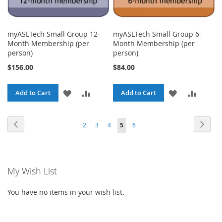
myASLTech Small Group 12-
myASLTech Small Group 6-
Month Membership (per
Month Membership (per
person)
person)
$156.00
$84.00
ADD
ADD
ADD
ADD
Add to Cart
Add to Cart
TO
TO
TO
TO
Page
Page
Previous
Page
Next
Page
Page
Page
You're
Page
2
3
4
5
6
WISH
COMPARE
WISH
COMPA
currently
LIST
LIST
reading
My Wish List
page
You have no items in your wish list.