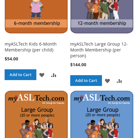
myASLTech Kids 6-Month
myASLTech Large Group 12-
Membership (per child)
Month Membership (per
person)
$54.00
$144.00
ADD
ADD
Add to Cart
ADD
ADD
Add to Cart
TO
TO
TO
TO
WISH
COMPARE
WISH
COMPA
LIST
LIST