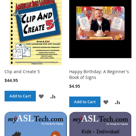
WISH
COMPA
LIST
LIST
Clip and Create 5
Happy Birthday: A Beginner's
Book of Signs
$44.95
$4.95
ADD
ADD
Add to Cart
ADD
ADD
Add to Cart
TO
TO
TO
TO
WISH
COMPARE
WISH
COMPA
LIST
LIST