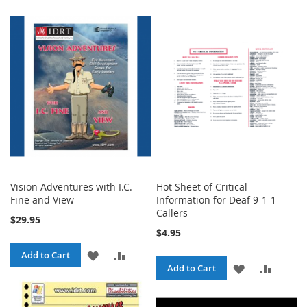
Vision Adventures with I.C.
Hot Sheet of Critical
Fine and View
Information for Deaf 9-1-1
Callers
$29.95
$4.95
ADD
ADD
Add to Cart
ADD
ADD
Add to Cart
TO
TO
TO
TO
WISH
COMPARE