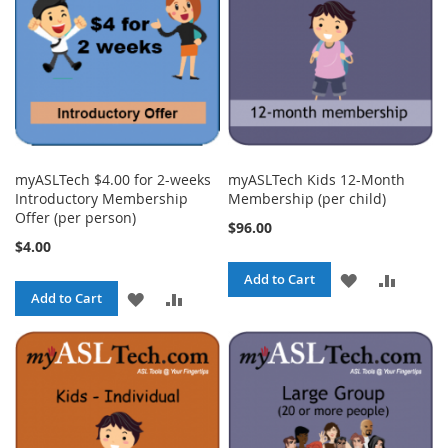
myASLTech $4.00 for 2-weeks
myASLTech Kids 12-Month
Introductory Membership
Membership (per child)
Offer (per person)
$96.00
$4.00
ADD
ADD
Add to Cart
ADD
ADD
Add to Cart
TO
TO
TO
TO
WISH
COMPA
WISH
COMPARE
LIST
LIST