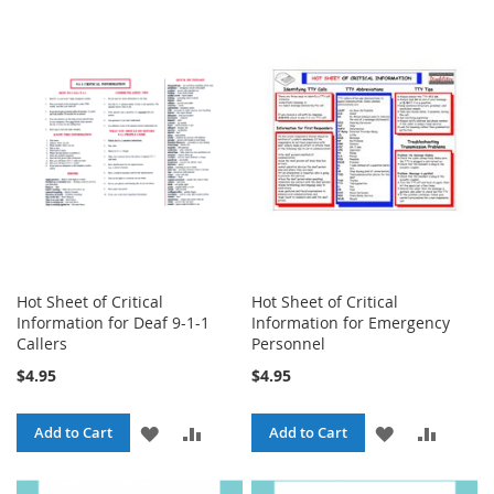
TO
TO
TO
TO
WISH
COMPARE
WISH
COMPA
LIST
LIST
Hot Sheet of Critical
Hot Sheet of Critical
Information for Deaf 9-1-1
Information for Emergency
Callers
Personnel
$4.95
$4.95
ADD
ADD
ADD
ADD
Add to Cart
Add to Cart
TO
TO
TO
TO