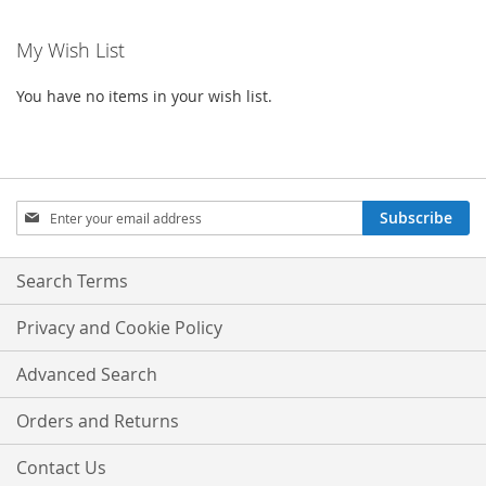
reading
My Wish List
page
You have no items in your wish list.
Sign
Subscribe
Up
for
Our
Search Terms
Newsletter:
Privacy and Cookie Policy
Advanced Search
Orders and Returns
Contact Us