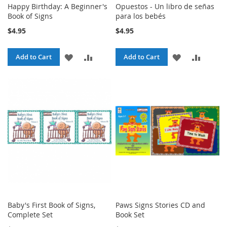
Happy Birthday: A Beginner's
Opuestos - Un libro de señas
Book of Signs
para los bebés
$4.95
$4.95
ADD
ADD
ADD
ADD
Add to Cart
Add to Cart
TO
TO
TO
TO
WISH
COMPARE
WISH
COMPA
LIST
LIST
Baby's First Book of Signs,
Paws Signs Stories CD and
Complete Set
Book Set