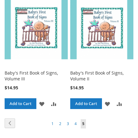
WISH
COMPARE
WISH
COMPA
LIST
LIST
Baby's First Book of Signs,
Baby's First Book of Signs,
Volume III
Volume II
$14.95
$14.95
ADD
ADD
ADD
ADD
Add to Cart
Add to Cart
TO
TO
TO
TO
Page
Page
Previous
Page
Page
Page
Page
You're
1
2
3
4
5
WISH
COMPARE
WISH
COMPA
currently
LIST
LIST