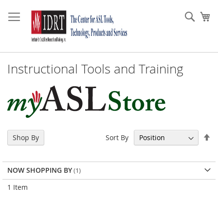
Skip
to
Sear
My
Content
Instructional Tools and Training
Se
Sort By
Shop By
De
Di
NOW SHOPPING BY
1
Item