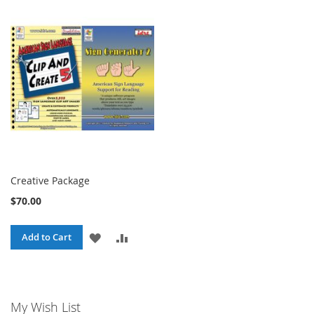
Creative Package
$70.00
ADD
ADD
Add to Cart
TO
TO
WISH
COMPARE
My Wish List
LIST