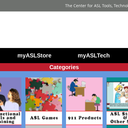
The Center for ASL Tools, Techno
myASLStore
myASLTech
Categories