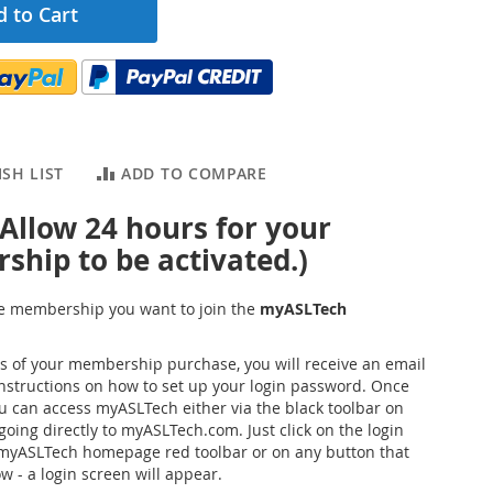
 to Cart
SH LIST
ADD TO COMPARE
 Allow 24 hours for your
hip to be activated.)
the membership you want to join the
myASLTech
s of your membership purchase, you will receive an email
instructions on how to set up your login password. Once
ou can access myASLTech either via the black toolbar on
going directly to myASLTech.com. Just click on the login
 myASLTech homepage red toolbar or on any button that
w - a login screen will appear.