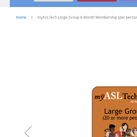
Home
myASLTech Large Group 6-Month Membership (per perso
Skip
to
the
end
of
the
images
gallery