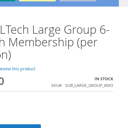
LTech Large Group 6-
h Membership (per
n)
 review this product
0
IN STOCK
SKU
SUB_LARGE_GROUP_6MO