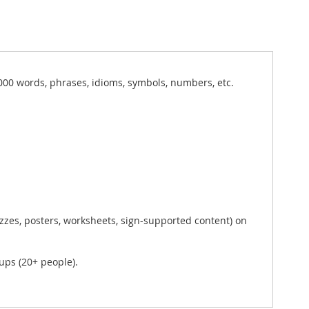
000 words, phrases, idioms, symbols, numbers, etc.
zzes, posters, worksheets, sign-supported content) on
ups (20+ people).