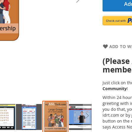
Add
ADD TO WI
(Please
members
Just click on 
Community
!
Within 24 hour
greeting with 
you do that, y
idrt.com or by 
button on the
says Access No