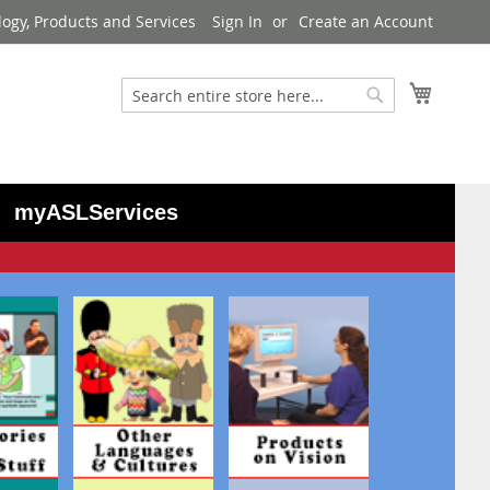
logy, Products and Services
Sign In
Create an Account
My Cart
Search
Search
myASLServices