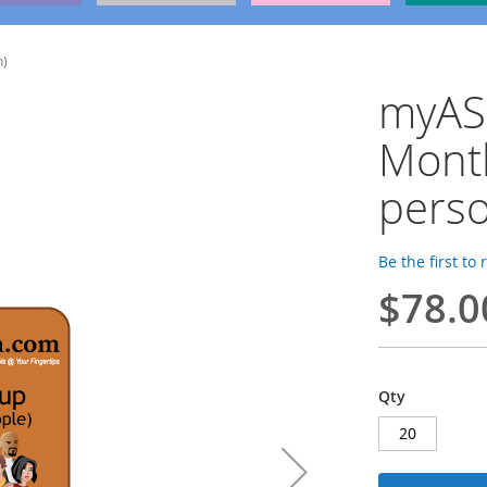
n)
myAS
Mont
perso
Be the first to
$78.0
Qty