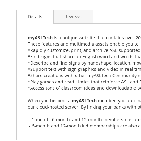
Skip
to
Details
Reviews
the
beginning
of
the
myASLTech
is a unique website that contains over 20
images
These features and multimedia assets enable you to:
gallery
*Rapidly customize, print, and archive ASL-supporte
*Find signs that share an English word and words tha
*Describe and find signs by handshape, location, mo
*Support text with sign graphics and video in real ti
*Share creations with other myASLTech Community
*Play games and read stories that reinforce ASL and E
*Access tons of classroom ideas and downloadable p
When you become a
myASLTech
member, you automati
our cloud-hosted server. By linking your banks with 
- 1-month, 6-month, and 12-month memberships are ava
- 6-month and 12-month kid memberships are also avai