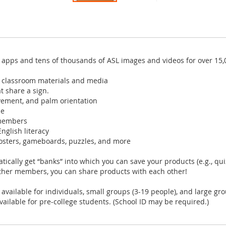
 apps and tens of thousands of ASL images and videos for over 15,
d classroom materials and media
t share a sign.
vement, and palm orientation
me
 members
nglish literacy
osters, gameboards, puzzles, and more
cally get “banks” into which you can save your products (e.g., qui
other members, you can share products with each other!
ilable for individuals, small groups (3-19 people), and large gro
lable for pre-college students. (School ID may be required.)