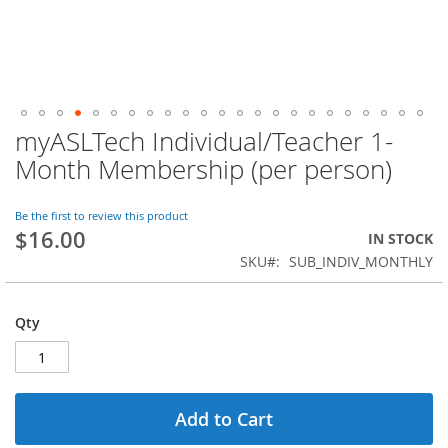
myASLTech Individual/Teacher 1-
Skip
to
Month Membership (per person)
the
beginning
of
Be the first to review this product
$16.00
the
IN STOCK
images
SKU
SUB_INDIV_MONTHLY
gallery
Qty
Add to Cart