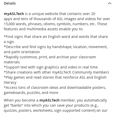
Details
myASLTech
is a unique website that contains over 20
apps and tens of thousands of ASL images and videos for over
15,000 words, phrases, idioms, symbols, numbers, etc. These
features and multimedia assets enable you to:
*Find signs that share an English word and words that share
a sign.
*Describe and find signs by handshape, location, movement,
and palm orientation
*Rapidly customize, print, and archive your classroom
materials
*Support text with sign graphics and video in real time
*Share creations with other myASLTech Community members
*Play games and read stories that reinforce ASL and English
literacy
*Access tons of classroom ideas and downloadable posters,
gameboards, puzzles, and more
When you become a
myASLTech
member, you automatically
get “banks” into which you can save your products (e.g.,
quizzes, posters, worksheets, sign-supported content) on our