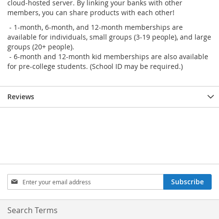
cloud-hosted server. By linking your banks with other
members, you can share products with each other!
- 1-month, 6-month, and 12-month memberships are
available for individuals, small groups (3-19 people), and large
groups (20+ people).
- 6-month and 12-month kid memberships are also available
for pre-college students. (School ID may be required.)
Reviews
Sign
Subscribe
Up
for
Our
Search Terms
Newsletter: