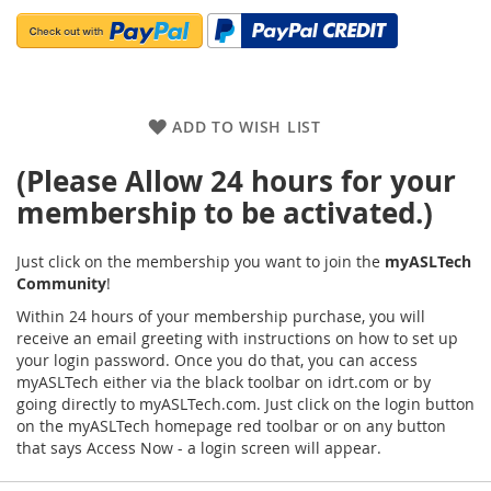
ADD TO WISH LIST
(Please Allow 24 hours for your
membership to be activated.)
Just click on the membership you want to join the
myASLTech
Community
!
Within 24 hours of your membership purchase, you will
receive an email greeting with instructions on how to set up
your login password. Once you do that, you can access
myASLTech either via the black toolbar on idrt.com or by
going directly to myASLTech.com. Just click on the login button
on the myASLTech homepage red toolbar or on any button
that says Access Now - a login screen will appear.