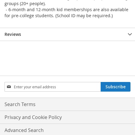
groups (20+ people).
- 6-month and 12-month kid memberships are also available
for pre-college students. (School ID may be required.)
Reviews
Sign
Subscribe
Up
for
Our
Search Terms
Newsletter:
Privacy and Cookie Policy
Advanced Search