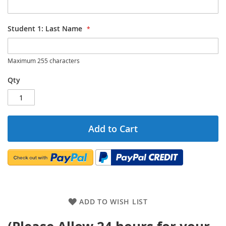
Student 1: Last Name
Maximum 255 characters
Qty
Add to Cart
ADD TO WISH LIST