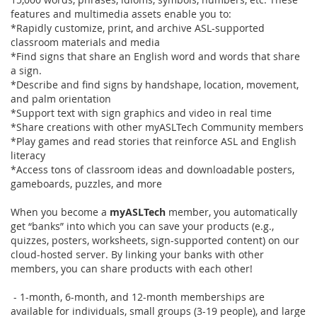
features and multimedia assets enable you to:
*Rapidly customize, print, and archive ASL-supported
classroom materials and media
*Find signs that share an English word and words that share
a sign.
*Describe and find signs by handshape, location, movement,
and palm orientation
*Support text with sign graphics and video in real time
*Share creations with other myASLTech Community members
*Play games and read stories that reinforce ASL and English
literacy
*Access tons of classroom ideas and downloadable posters,
gameboards, puzzles, and more
When you become a
myASLTech
member, you automatically
get “banks” into which you can save your products (e.g.,
quizzes, posters, worksheets, sign-supported content) on our
cloud-hosted server. By linking your banks with other
members, you can share products with each other!
- 1-month, 6-month, and 12-month memberships are
available for individuals, small groups (3-19 people), and large