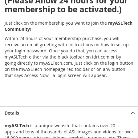
(Please Allow 24 hours for your
membership to be activated.)
Just click on the membership you want to join the
myASLTech
Community
!
Within 24 hours of your membership purchase, you will
receive an email greeting with instructions on how to set up
your login password. Once you do that, you can access
myASLTech either via the black toolbar on idrt.com or by
going directly to myASLTech.com. Just click on the login button
on the myASLTech homepage red toolbar or on any button
that says Access Now - a login screen will appear.
Details
myASLTech
is a unique website that contains over 20
apps and tens of thousands of ASL images and videos for over
15,000 words, phrases, idioms, symbols, numbers, etc. These