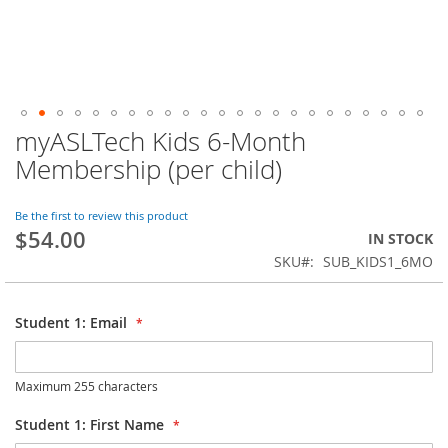
myASLTech Kids 6-Month
Skip
to
Membership (per child)
the
beginning
of
Be the first to review this product
$54.00
the
IN STOCK
images
SKU
SUB_KIDS1_6MO
gallery
Student 1: Email
Maximum 255 characters
Student 1: First Name