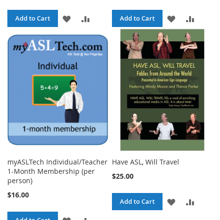
ADD
ADD
ADD
ADD
Add to Cart
Add to Cart
TO
TO
TO
TO
WISH
COMPARE
WISH
COMPA
LIST
LIST
myASLTech Individual/Teacher
Have ASL, Will Travel
1-Month Membership (per
$25.00
person)
$16.00
ADD
ADD
Add to Cart
TO
TO
ADD
ADD