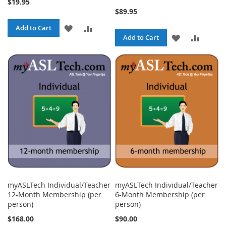
$19.95
$89.95
ADD
ADD
Add to Cart
ADD
ADD
Add to Cart
TO
TO
TO
TO
WISH
COMPARE
WISH
COMPA
LIST
LIST
myASLTech Individual/Teacher
myASLTech Individual/Teacher
12-Month Membership (per
6-Month Membership (per
person)
person)
$168.00
$90.00