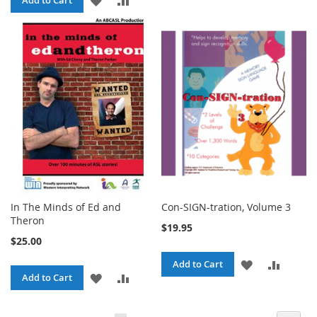
Add to Cart
WISH
COMPA
TO
TO
LIST
WISH
COMPARE
LIST
In The Minds of Ed and
Con-SIGN-tration, Volume 3
Theron
$19.95
$25.00
ADD
ADD
Add to Cart
ADD
ADD
Add to Cart
TO
TO
TO
TO
WISH
COMPA