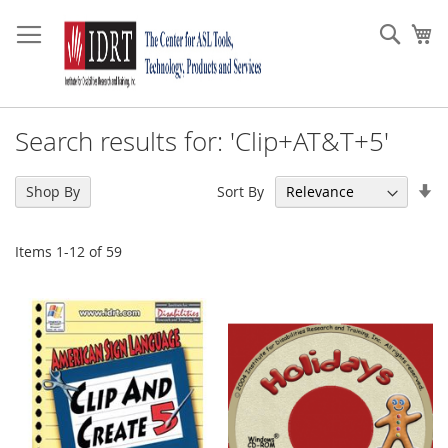
Skip
to
Sear
My
Content
Search results for: 'Clip+AT&T+5'
Se
Sort By
Shop By
As
Di
Items
1
-
12
of
59