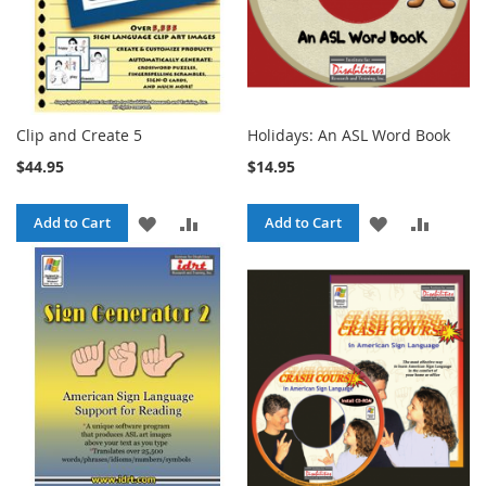
Clip and Create 5
Holidays: An ASL Word Book
$44.95
$14.95
ADD
ADD
ADD
ADD
Add to Cart
Add to Cart
TO
TO
TO
TO
WISH
COMPARE
WISH
COMPA
LIST
LIST