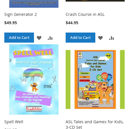
Sign Generator 2
Crash Course in ASL
$49.95
$44.95
ADD
ADD
ADD
ADD
Add to Cart
Add to Cart
TO
TO
TO
TO
WISH
COMPARE
WISH
COMPA
LIST
LIST
Spell Well
ASL Tales and Games for Kids,
3-CD Set