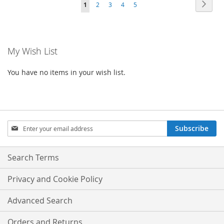
Page
Page
Next
You're
Page
Page
Page
Page
1
2
3
4
5
WISH
COMPARE
LIST
currently
LIST
reading
My Wish List
page
You have no items in your wish list.
Sign
Subscribe
Up
for
Our
Search Terms
Newsletter:
Privacy and Cookie Policy
Advanced Search
Orders and Returns