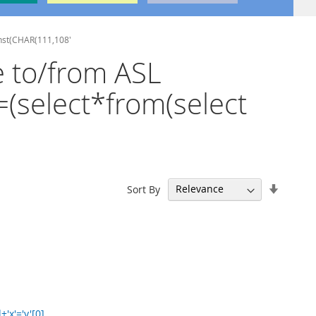
onst(CHAR(111,108'
e to/from ASL
=(select*from(select
Set
Sort By
Ascend
Directi
x'='y'[0]