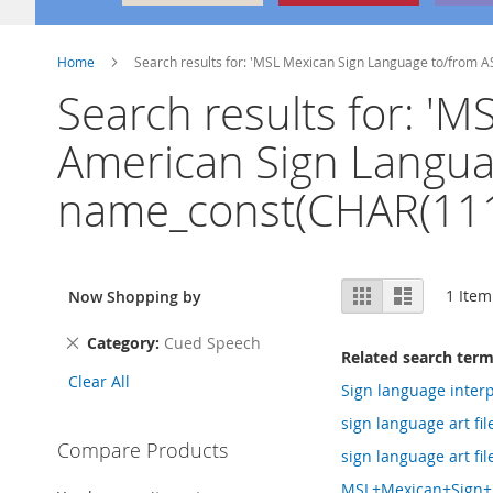
Home
Search results for: 'MSL Mexican Sign Language to/from 
Search results for: '
American Sign Languag
name_const(CHAR(111
View
Grid
List
1
Item
Now Shopping by
as
Remove
Category
Cued Speech
Related search ter
This
Clear All
Item
Sign language interp
sign language art fil
Compare Products
sign language art fi
MSL+Mexican+Sign+L