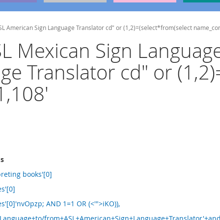
ASL American Sign Language Translator cd" or (1,2)=(select*from(select name_c
MSL Mexican Sign Languag
e Translator cd" or (1,2)
,108'
ms
reting books'[0]
es'[0]
les'[0]'nvOpzp; AND 1=1 OR (<'">iKO)),
anguage+to/from+ASL+American+Sign+Language+Translator'+and+'