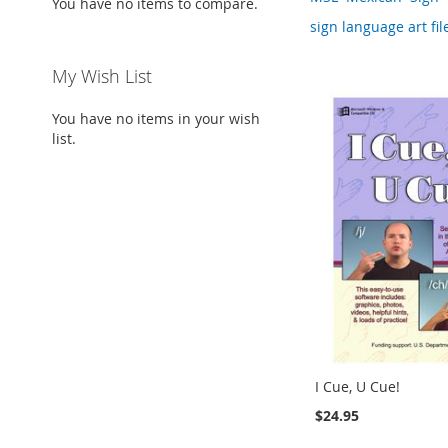
You have no items to compare.
sign language art file
My Wish List
You have no items in your wish
list.
I Cue, U Cue!
$24.95