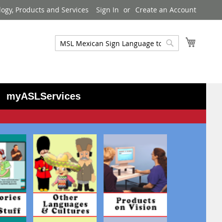
logy, Products and Services
Sign In
Create an Account
My Cart
Search
Search
myASLServices