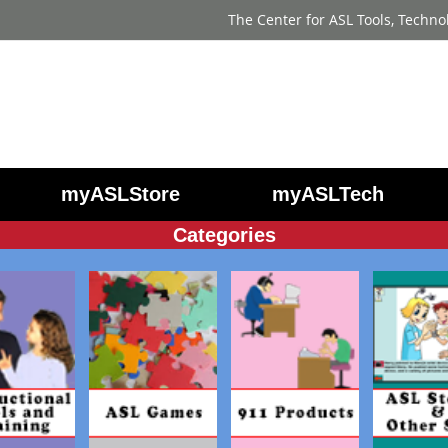
The Center for ASL Tools, Techno
myASLStore
myASLTech
Categories