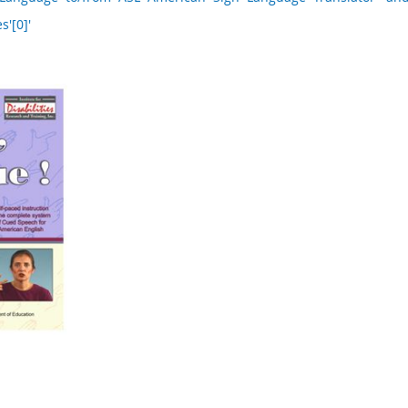
s'[0]'