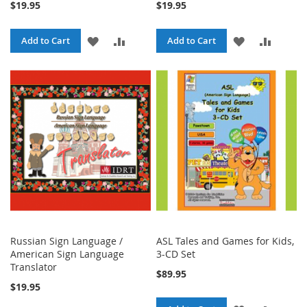
$19.95
$19.95
ADD
ADD
ADD
ADD
Add to Cart
Add to Cart
TO
TO
TO
TO
WISH
COMPARE
WISH
COMPA
LIST
LIST
Russian Sign Language /
ASL Tales and Games for Kids,
American Sign Language
3-CD Set
Translator
$89.95
$19.95