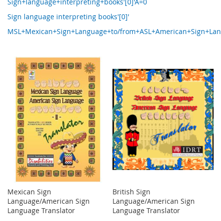
Sign+language+interpreting+books'[0]'A=0
Sign language interpreting books'[0]'
MSL+Mexican+Sign+Language+to/from+ASL+American+Sign+Langua
Mexican Sign
British Sign
Language/American Sign
Language/American Sign
Language Translator
Language Translator