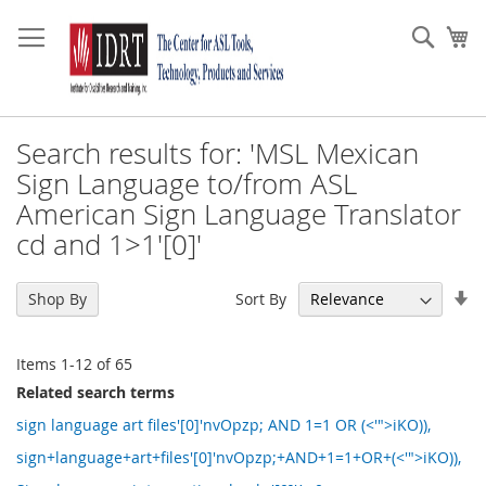
Skip
to
Sear
My
Content
Search results for: 'MSL Mexican
Sign Language to/from ASL
American Sign Language Translator
cd and 1>1'[0]'
Se
Sort By
Shop By
As
Di
Items
1
-
12
of
65
Related search terms
sign language art files'[0]'nvOpzp; AND 1=1 OR (<'">iKO)),
sign+language+art+files'[0]'nvOpzp;+AND+1=1+OR+(<'">iKO)),