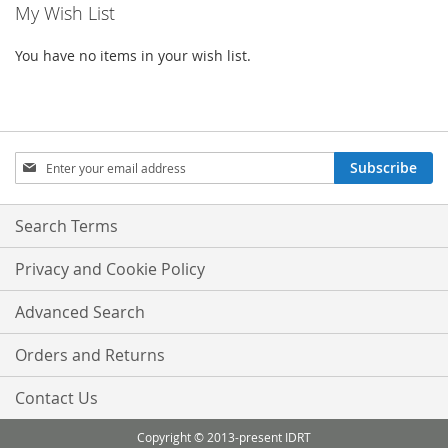
My Wish List
page
You have no items in your wish list.
Sign
Subscribe
Up
for
Our
Search Terms
Newsletter:
Privacy and Cookie Policy
Advanced Search
Orders and Returns
Contact Us
Copyright © 2013-present IDRT