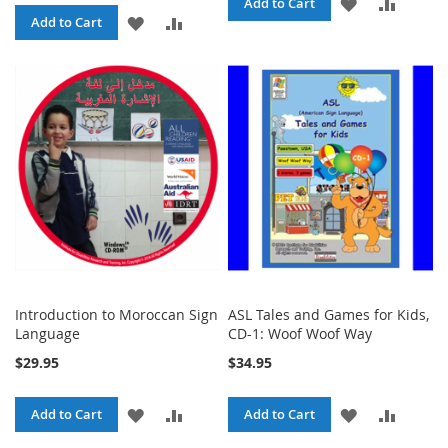
ADD
ADD
Add to Cart
ADD
ADD
Add to Cart
TO
TO
TO
TO
WISH
COMPA
WISH
COMPARE
LIST
LIST
Introduction to Moroccan Sign
ASL Tales and Games for Kids,
Language
CD-1: Woof Woof Way
$29.95
$34.95
ADD
ADD
ADD
ADD
Add to Cart
Add to Cart