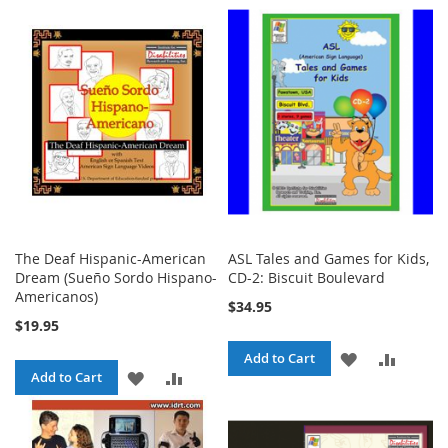
TO
TO
TO
TO
WISH
COMPARE
WISH
COMPA
LIST
LIST
The Deaf Hispanic-American
ASL Tales and Games for Kids,
Dream (Sueño Sordo Hispano-
CD-2: Biscuit Boulevard
Americanos)
$34.95
$19.95
ADD
ADD
Add to Cart
ADD
ADD
Add to Cart
TO
TO
TO
TO
WISH
COMPA
WISH
COMPARE