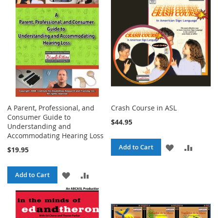
LIST
LIST
A Parent, Professional, and
Crash Course in ASL
Consumer Guide to
$44.95
Understanding and
Accommodating Hearing Loss
ADD
ADD
Add to Cart
$19.95
TO
TO
ADD
ADD
Add to Cart
WISH
COMPA
TO
TO
LIST
WISH
COMPARE