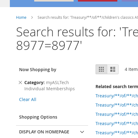
Home
Search results for: 'Treasury/**/of/**/children's classics
Search results for: 'T
8977=8977'
View
Grid
List
4
Item
Now Shopping by
as
Remove
Category
myASLTech
Related search ter
This
Individual Memberships
Item
Treasury/**/of/**/c
Clear All
Treasury/**/of/**/ch
Treasury/**/of/**/c
Shopping Options
Treasury/**/of/**/
DISPLAY ON HOMEPAGE
Treasury/**/of/**/c