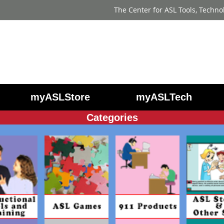
The Center for ASL Tools, Techno
myASLStore
myASLTech
Categories