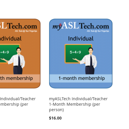
Individual/Teacher
myASLTech Individual/Teacher
mbership (per
1-Month Membership (per
person)
$16.00