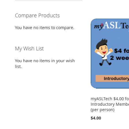
Compare Products
You have no items to compare.
My Wish List
You have no items in your wish
list.
myASLTech $4.00 fo
Introductory Membe
(per person)
$4.00