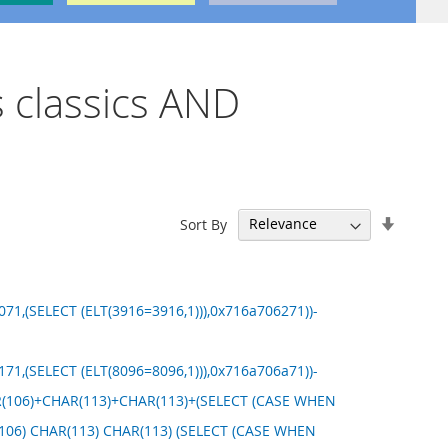
s classics AND
Set
Sort By
Ascend
Directi
71,(SELECT (ELT(3916=3916,1))),0x716a706271))-
71,(SELECT (ELT(8096=8096,1))),0x716a706a71))-
HAR(106)+CHAR(113)+CHAR(113)+(SELECT (CASE WHEN
R(106) CHAR(113) CHAR(113) (SELECT (CASE WHEN