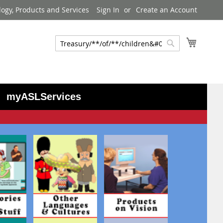
logy, Products and Services
Sign In
Create an Account
My Cart
Search
Search
myASLServices