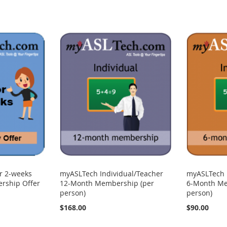
r 2-weeks
myASLTech Individual/Teacher
myASLTech 
rship Offer
12-Month Membership (per
6-Month Me
person)
person)
$168.00
$90.00