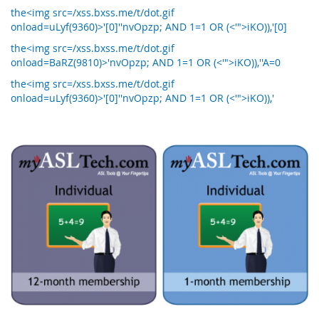
the<img src=/xss.bxss.me/t/dot.gif
onload=uLyf(9360)>'[0]''nvOpzp; AND 1=1 OR (<'">iKO)),'[0]
the<img src=/xss.bxss.me/t/dot.gif
onload=BaRZ(9810)>'nvOpzp; AND 1=1 OR (<'">iKO)),''A=0
the<img src=/xss.bxss.me/t/dot.gif
onload=uLyf(9360)>'[0]''nvOpzp; AND 1=1 OR (<'">iKO)),'