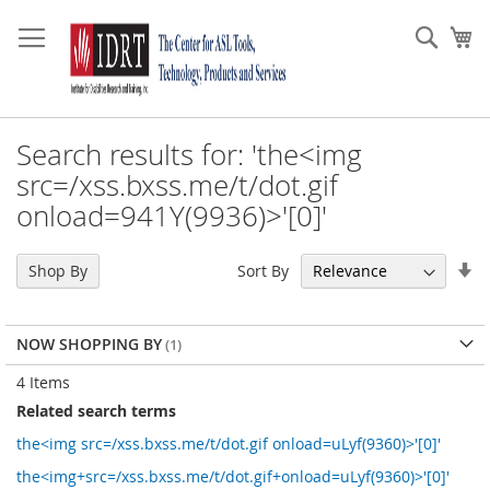
Skip
to
Sear
My
Content
Search results for: 'the<img
src=/xss.bxss.me/t/dot.gif
onload=941Y(9936)>'[0]'
Se
Sort By
Shop By
As
Di
NOW SHOPPING BY
4
Items
Related search terms
the<img src=/xss.bxss.me/t/dot.gif onload=uLyf(9360)>'[0]'
the<img+src=/xss.bxss.me/t/dot.gif+onload=uLyf(9360)>'[0]'