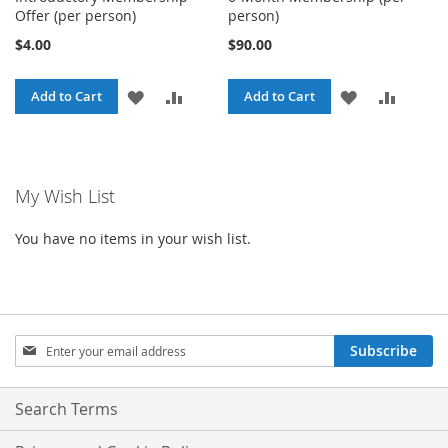
Offer (per person)
person)
$4.00
$90.00
ADD
ADD
ADD
ADD
Add to Cart
Add to Cart
TO
TO
TO
TO
WISH
COMPARE
WISH
COMPA
My Wish List
LIST
LIST
You have no items in your wish list.
Sign
Subscribe
Up
for
Our
Search Terms
Newsletter: