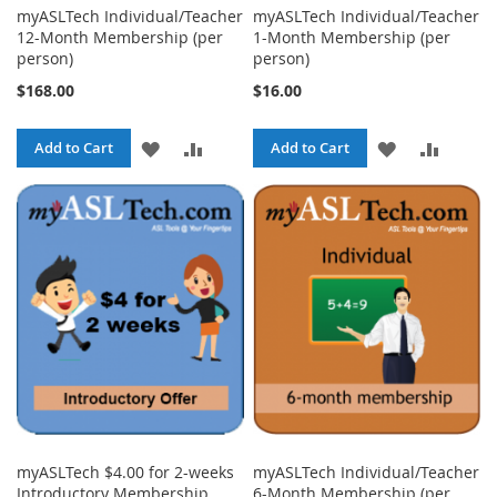
myASLTech Individual/Teacher
myASLTech Individual/Teacher
12-Month Membership (per
1-Month Membership (per
person)
person)
$168.00
$16.00
ADD
ADD
ADD
ADD
Add to Cart
Add to Cart
TO
TO
TO
TO
WISH
COMPARE
WISH
COMPA
LIST
LIST
myASLTech $4.00 for 2-weeks
myASLTech Individual/Teacher
Introductory Membership
6-Month Membership (per