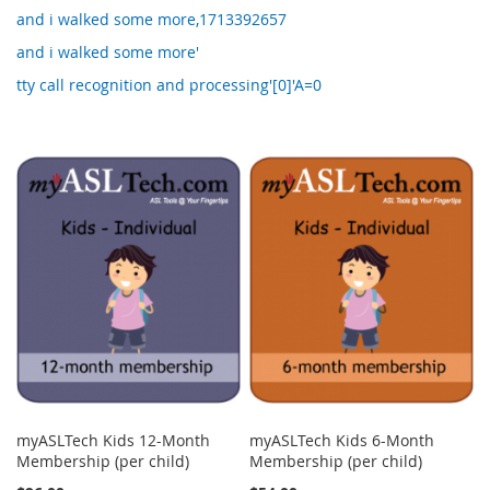
and i walked some more,1713392657
and i walked some more'
tty call recognition and processing'[0]'A=0
myASLTech Kids 12-Month
myASLTech Kids 6-Month
Membership (per child)
Membership (per child)