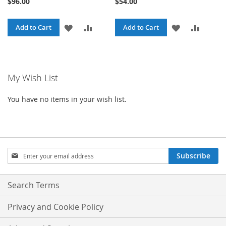
$96.00
$54.00
ADD
ADD
ADD
ADD
Add to Cart
Add to Cart
TO
TO
TO
TO
WISH
COMPARE
WISH
COMPA
My Wish List
LIST
LIST
You have no items in your wish list.
Sign
Subscribe
Up
for
Our
Search Terms
Newsletter:
Privacy and Cookie Policy