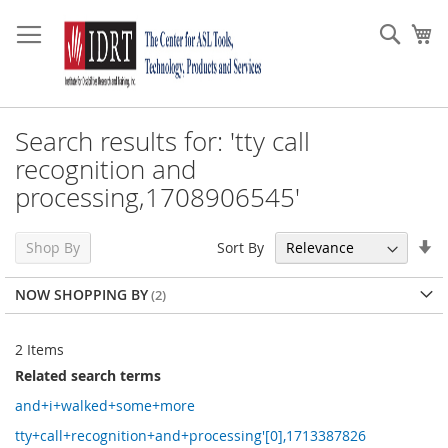
Skip
to
Sear
My
Content
Search results for: 'tty call
recognition and
processing,1708906545'
Se
Sort By
Shop By
As
Di
NOW SHOPPING BY
2
Items
Related search terms
and+i+walked+some+more
tty+call+recognition+and+processing'[0],1713387826