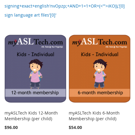
signing+exact+english'nvOpzp;+AND+1=1+OR+(<'">iKO)),'[0]
sign language art files'[0]'
myASLTech Kids 12-Month
myASLTech Kids 6-Month
Membership (per child)
Membership (per child)
$96.00
$54.00