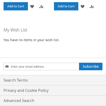
ADD
ADD
ADD
ADD
Add to Cart
Add to Cart
TO
TO
TO
TO
WISH
COMPARE
WISH
COMPA
My Wish List
LIST
LIST
You have no items in your wish list.
Sign
Subscribe
Up
for
Our
Search Terms
Newsletter:
Privacy and Cookie Policy
Advanced Search