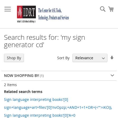
Skip
to
Sear
My
Content
Search results for: 'my sign
generator cd'
Se
Sort By
Shop By
As
Di
NOW SHOPPING BY
2
Items
Related search terms
Sign language interpreting books'[0]
sign+language+art+files'[0]'nvOpzp;+AND+1=1+OR+(<'">iKO)),
Sign language interpreting books'[0]'A=0