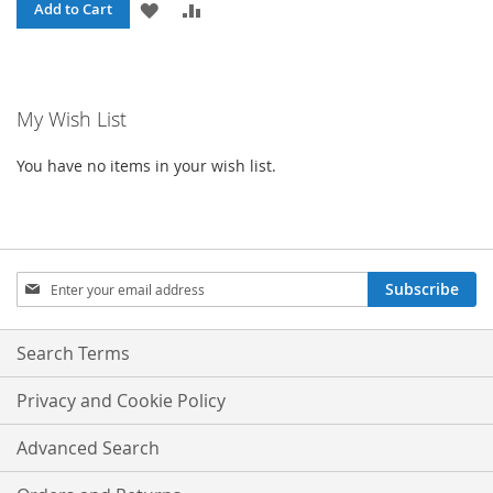
ADD
ADD
Add to Cart
TO
TO
WISH
COMPARE
My Wish List
LIST
You have no items in your wish list.
Sign
Subscribe
Up
for
Our
Search Terms
Newsletter:
Privacy and Cookie Policy
Advanced Search