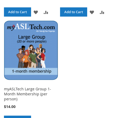
ADD
ADD
ADD
ADD
Add to Cart
Add to Cart
TO
TO
TO
TO
WISH
COMPARE
WISH
COMPA
LIST
LIST
myASLTech Large Group 1-
Month Membership (per
person)
$14.00