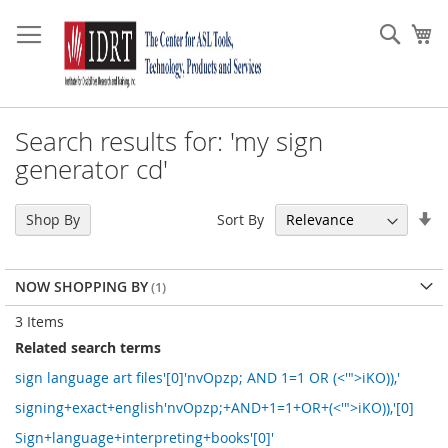
Skip
to
Sear
My
Content
Search results for: 'my sign
generator cd'
Se
Sort By
Shop By
As
Di
NOW SHOPPING BY
3
Items
Related search terms
sign language art files'[0]'nvOpzp; AND 1=1 OR (<'">iKO)),'
signing+exact+english'nvOpzp;+AND+1=1+OR+(<'">iKO)),'[0]
Sign+language+interpreting+books'[0]'