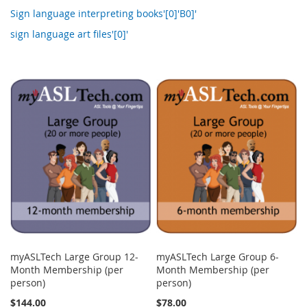
Sign language interpreting books'[0]'B0]'
sign language art files'[0]'
myASLTech Large Group 12-
myASLTech Large Group 6-
Month Membership (per
Month Membership (per
person)
person)
$144.00
$78.00