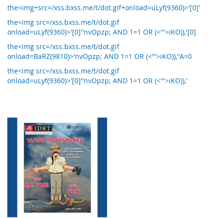
the<img+src=/xss.bxss.me/t/dot.gif+onload=uLyf(9360)>'[0]'
the<img src=/xss.bxss.me/t/dot.gif
onload=uLyf(9360)>'[0]''nvOpzp; AND 1=1 OR (<'">iKO)),'[0]
the<img src=/xss.bxss.me/t/dot.gif
onload=BaRZ(9810)>'nvOpzp; AND 1=1 OR (<'">iKO)),''A=0
the<img src=/xss.bxss.me/t/dot.gif
onload=uLyf(9360)>'[0]''nvOpzp; AND 1=1 OR (<'">iKO)),'