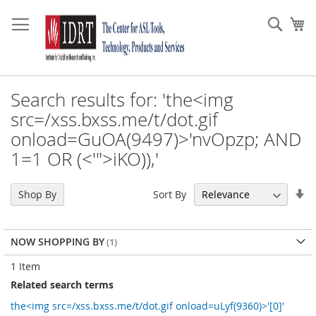
Skip
to
Sear
My
Content
Search results for: 'the<img
src=/xss.bxss.me/t/dot.gif
onload=GuOA(9497)>'nvOpzp; AND
1=1 OR (<'">iKO)),'
Se
Sort By
Shop By
As
Di
NOW SHOPPING BY
1
Item
Related search terms
the<img src=/xss.bxss.me/t/dot.gif onload=uLyf(9360)>'[0]'