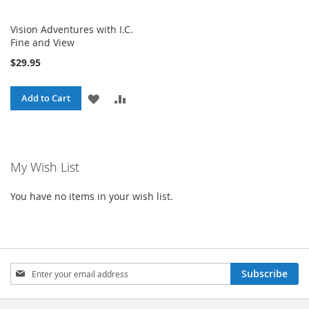
Vision Adventures with I.C.
Fine and View
$29.95
ADD
ADD
Add to Cart
TO
TO
WISH
COMPARE
My Wish List
LIST
You have no items in your wish list.
Sign
Subscribe
Up
for