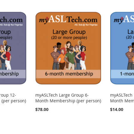
roup 12-
myASLTech Large Group 6-
myASLTech 
(per person)
Month Membership (per person)
Month Memb
$78.00
$14.00