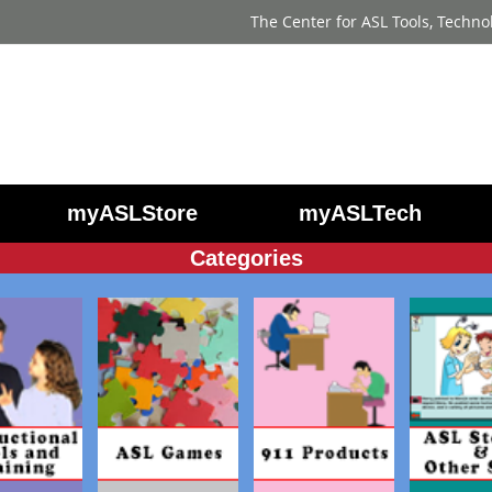
The Center for ASL Tools, Techno
myASLStore
myASLTech
Categories