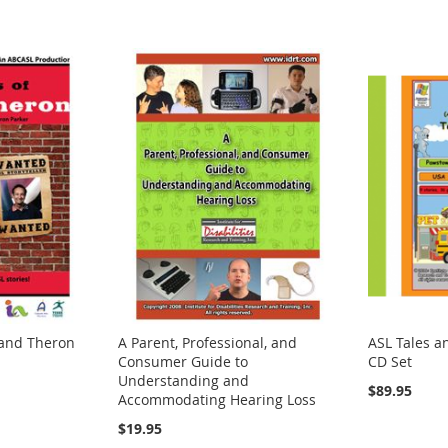
 and Theron
A Parent, Professional, and
ASL Tales a
Consumer Guide to
CD Set
Understanding and
$89.95
Accommodating Hearing Loss
$19.95