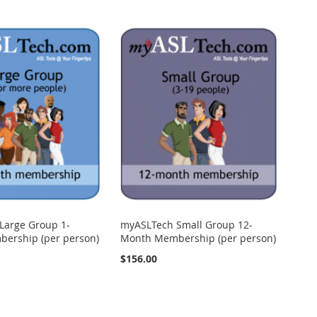
Large Group 1-
myASLTech Small Group 12-
ership (per person)
Month Membership (per person)
$156.00