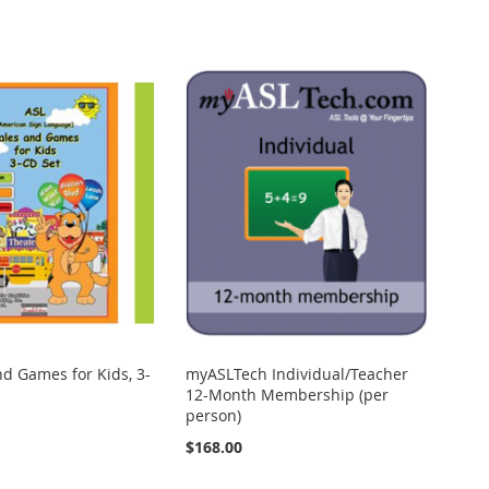
nd Games for Kids, 3-
myASLTech Individual/Teacher
12-Month Membership (per
person)
$168.00