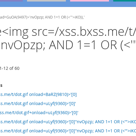
nload=GuOA(9497)>'nvOpzp; AND 1=1 OR (<'">iKO)),'
he<img src=/xss.bxss.me/t/
vOpzp; AND 1=1 OR (<'">
1
-
12
of
60
ms
s.me/t/dot.gif onload=BaRZ(9810)>'[0]
s.me/t/dot.gif onload=uLyf(9360)>'[0]'
s.me/t/dot.gif+onload=uLyf(9360)>'[0]'
s.me/t/dot.gif onload=uLyf(9360)>'[0]''nvOpzp; AND 1=1 OR (<'">iKO
s.me/t/dot.gif onload=uLyf(9360)>'[0]''nvOpzp; AND 1=1 OR (<'">iKO)