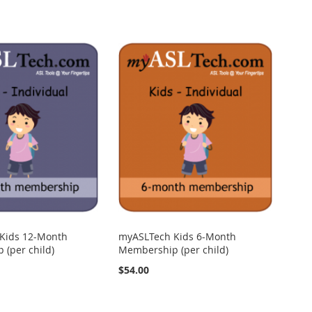
Kids 12-Month
myASLTech Kids 6-Month
(per child)
Membership (per child)
$54.00