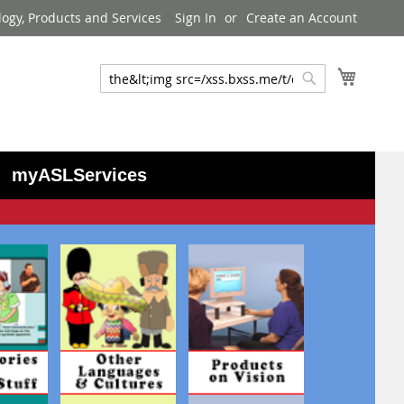
logy, Products and Services
Sign In
Create an Account
My Cart
Search
Search
myASLServices