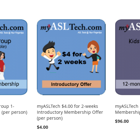
roup 1-
myASLTech $4.00 for 2-weeks
myASLTech 
(per person)
Introductory Membership Offer
Membership 
(per person)
$96.00
$4.00