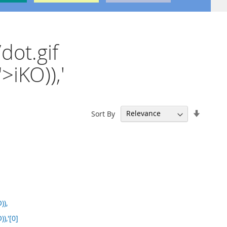
dot.gif
iKO)),'
Set
Sort By
Ascend
Directi
)),
),'[0]