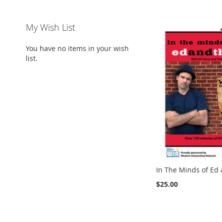
My Wish List
You have no items in your wish
list.
In The Minds of Ed
$25.00
Add to Cart
Add to Cart
ADD