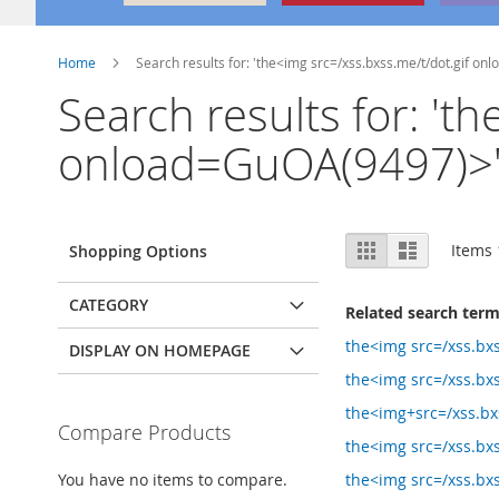
Home
Search results for: 'the<img src=/xss.bxss.me/t/dot.gif o
Search results for: 't
onload=GuOA(9497)>'n
View
Grid
List
Items
Shopping Options
as
CATEGORY
Related search ter
the<img src=/xss.bxs
DISPLAY ON HOMEPAGE
the<img src=/xss.bxs
the<img+src=/xss.bxs
Compare Products
the<img src=/xss.bxs
You have no items to compare.
the<img src=/xss.bxs