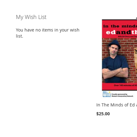
My Wish List
You have no items in your wish
list.
In The Minds of Ed
$25.00
Add to Cart
Add to Cart
Add to Cart
ADD
ADD