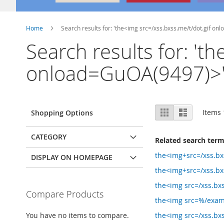
Home
Search results for: 'the<img src=/xss.bxss.me/t/dot.gif on
Search results for: 't
onload=GuOA(9497)>'
View
Grid
List
Items
Shopping Options
as
CATEGORY
Related search ter
the<img+src=/xss.bx
DISPLAY ON HOMEPAGE
the<img+src=/xss.bx
the<img src=/xss.bxs
Compare Products
the<img src=%/exam
You have no items to compare.
the<img src=/xss.bx