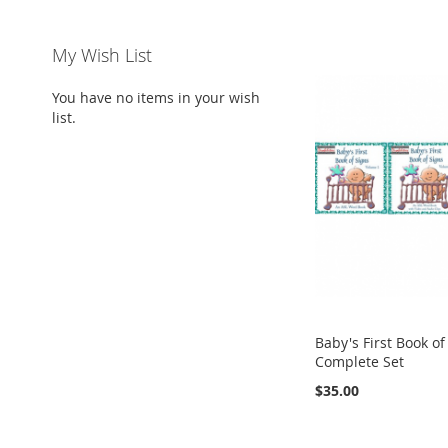
My Wish List
You have no items in your wish
list.
Baby's First Book of
Complete Set
$35.00
Add to Cart
Add to Cart
Add to Cart
Add to Cart
ADD