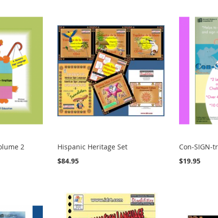
Volume 2
Hispanic Heritage Set
Con-SIGN-tr
$84.95
$19.95