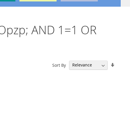
'nvOpzp; AND 1=1 OR
Set
Sort By
Ascend
Directi