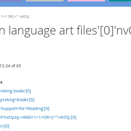
 1=1 OR (<'">iKO)),'
ign language art files'[0]
13
-
24
of
65
ms
reting books'[0]
preting+books'[0]
+Support+for+Reading'[0]
sh'nvOpzp;+AND+1=1+OR+(<'">iKO)),'[0]
s'[0]'