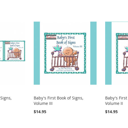
 Signs,
Baby's First Book of Signs,
Baby's First
Volume III
Volume II
$14.95
$14.95