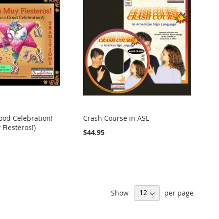
ood Celebration!
Crash Course in ASL
Fiesteros!)
$44.95
Show
per page