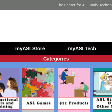
The Center for ASL Tools, Techno
myASLStore
myASLTech
Categories