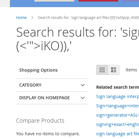
Home
Search results for: 'sign language art files'[0]'nvOpzp; AND
Search results for: 's
(<'">iKO)),'
View
Grid
List
Items
Shopping Options
as
CATEGORY
Related search ter
Sign language interp
DISPLAY ON HOMEPAGE
Sign+language+inter
sign+generator+ASL
Compare Products
signing+exact+engli
You have no items to compare.
sign language art file