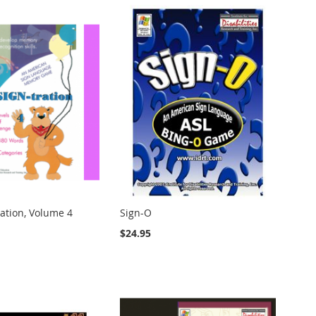
ation, Volume 4
Sign-O
$24.95