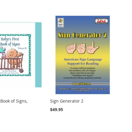
 Book of Signs,
Sign Generator 2
$49.95