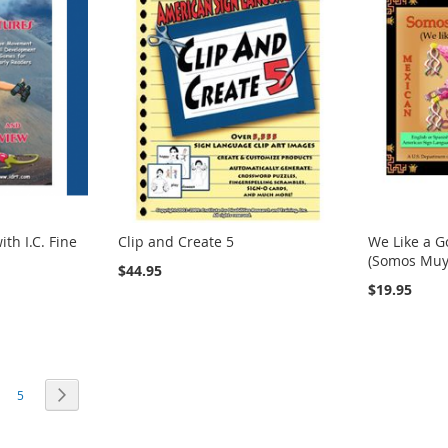
th I.C. Fine
Clip and Create 5
We Like a G
(Somos Muy 
$44.95
$19.95
rrently reading page
age
Page
Page
Next
5