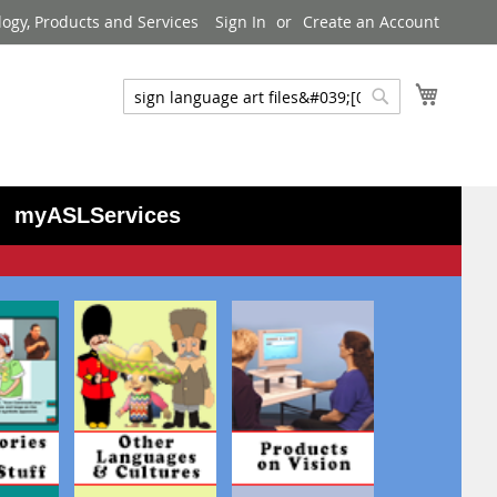
logy, Products and Services
Sign In
Create an Account
My Cart
Search
Search
myASLServices