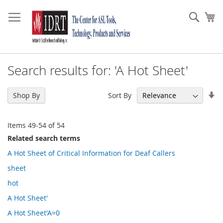
Skip
to
Sear
My
Content
Search results for: 'A Hot Sheet'
Se
Sort By
Shop By
As
Di
Items
49
-
54
of
54
Related search terms
A Hot Sheet of Critical Information for Deaf Callers
sheet
hot
A Hot Sheet'
A Hot Sheet'A=0