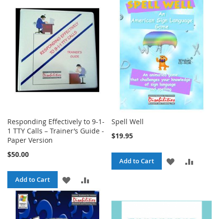
WISH
COMPA
WISH
COMPARE
LIST
LIST
Responding Effectively to 9-1-
Spell Well
1 TTY Calls – Trainer’s Guide -
$19.95
Paper Version
$50.00
ADD
ADD
Add to Cart
TO
TO
ADD
ADD
Add to Cart
WISH
COMPA
TO
TO
LIST
WISH
COMPARE