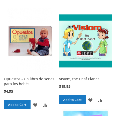
Opuestos - Un libro de señas
Visiom, the Deaf Planet
para los bebés
$19.95
$4.95
ADD
ADD
Add to Cart
ADD
ADD
Add to Cart
TO
TO
TO
TO