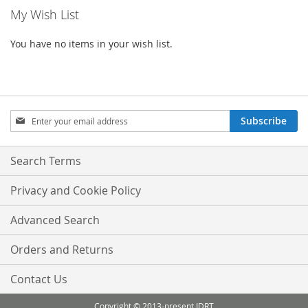
My Wish List
page
You have no items in your wish list.
Sign
Subscribe
Up
for
Our
Search Terms
Newsletter:
Privacy and Cookie Policy
Advanced Search
Orders and Returns
Contact Us
Copyright © 2013-present IDRT