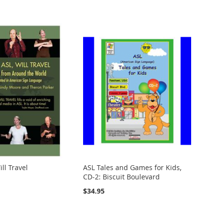
ll Travel
ASL Tales and Games for Kids,
CD-2: Biscuit Boulevard
$34.95