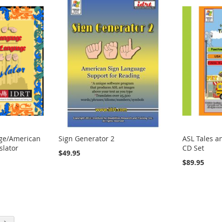
age/American
Sign Generator 2
ASL Tales a
slator
CD Set
$49.95
$89.95