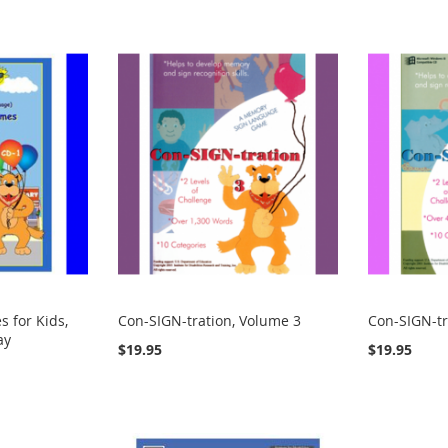
 for Kids,
Con-SIGN-tration, Volume 3
Con-SIGN-tr
ay
$19.95
$19.95