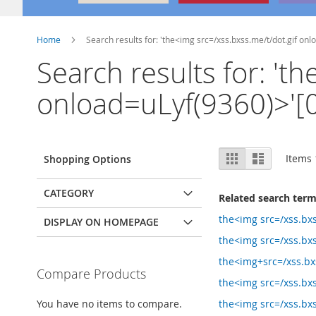
Home
Search results for: 'the<img src=/xss.bxss.me/t/dot.gif onl
Search results for: 't
onload=uLyf(9360)>'[0]
View
Grid
List
Items
Shopping Options
as
CATEGORY
Related search ter
the<img src=/xss.bx
DISPLAY ON HOMEPAGE
the<img src=/xss.bxs
the<img+src=/xss.bxs
Compare Products
the<img src=/xss.bxs
You have no items to compare.
the<img src=/xss.bx