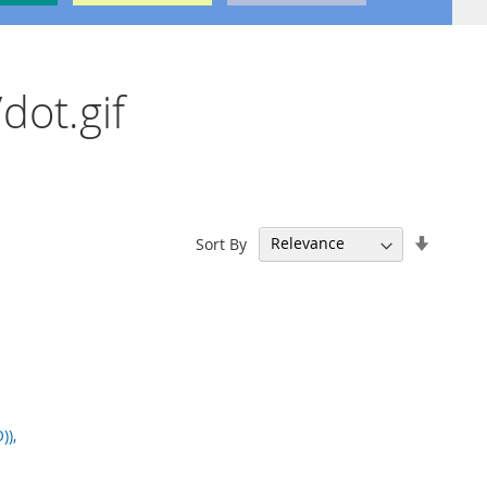
dot.gif
Set
Sort By
Ascend
Directi
)),