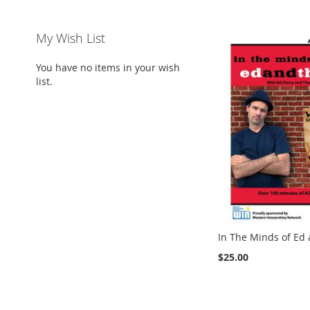
My Wish List
You have no items in your wish
list.
In The Minds of Ed
$25.00
Add to Cart
Add to Cart
Add to Cart
ADD
ADD