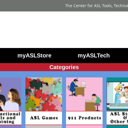
The Center for ASL Tools, Techno
myASLStore
myASLTech
Categories