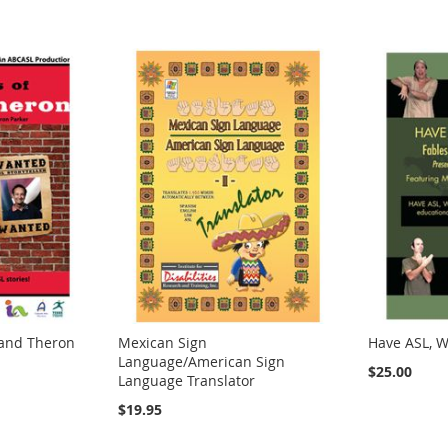
 and Theron
Mexican Sign
Have ASL, Wi
Language/American Sign
$25.00
Language Translator
$19.95