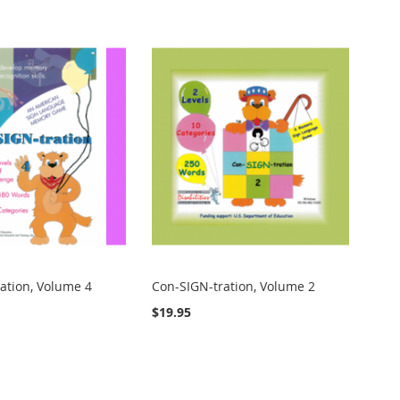
ation, Volume 4
Con-SIGN-tration, Volume 2
$19.95