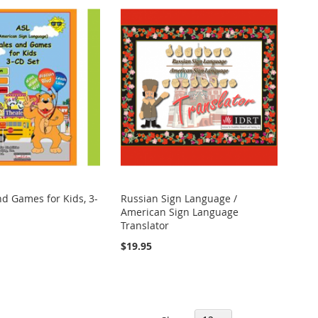
nd Games for Kids, 3-
Russian Sign Language /
American Sign Language
Translator
$19.95