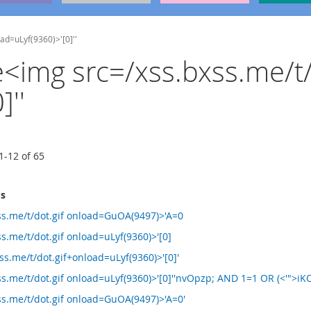
oad=uLyf(9360)>'[0]''
he<img src=/xss.bxss.me/t/
''
1
-
12
of
65
ms
ss.me/t/dot.gif onload=GuOA(9497)>'A=0
s.me/t/dot.gif onload=uLyf(9360)>'[0]
s.me/t/dot.gif+onload=uLyf(9360)>'[0]'
s.me/t/dot.gif onload=uLyf(9360)>'[0]''nvOpzp; AND 1=1 OR (<'">iKO
ss.me/t/dot.gif onload=GuOA(9497)>'A=0'