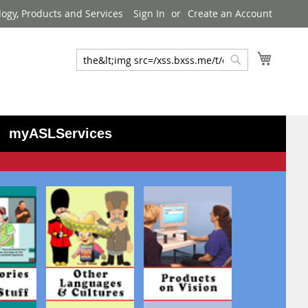
logy, Products and Services
Sign In
Create an Account
My Cart
Search
Search
myASLServices