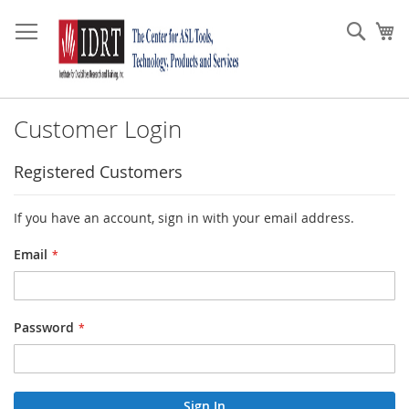
Skip
to
Sear
My
Content
Customer Login
Registered Customers
If you have an account, sign in with your email address.
Email
Password
Sign In