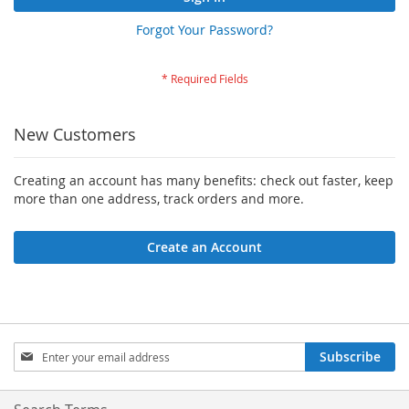
Forgot Your Password?
New Customers
Creating an account has many benefits: check out faster, keep
more than one address, track orders and more.
Create an Account
Sign
Subscribe
Up
for
Our